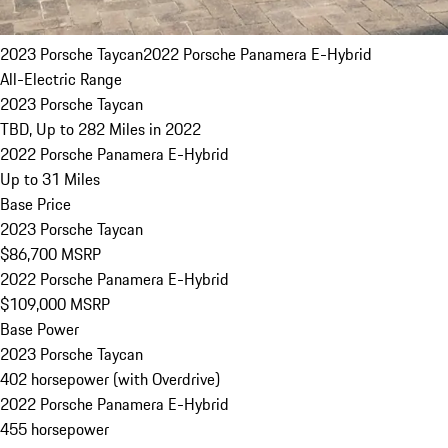
2023 Porsche Taycan
2022 Porsche Panamera E-Hybrid
All-Electric Range
2023 Porsche Taycan
TBD, Up to 282 Miles in 2022
2022 Porsche Panamera E-Hybrid
Up to 31 Miles
Base Price
2023 Porsche Taycan
$86,700 MSRP
2022 Porsche Panamera E-Hybrid
$109,000 MSRP
Base Power
2023 Porsche Taycan
402 horsepower (with Overdrive)
2022 Porsche Panamera E-Hybrid
455 horsepower