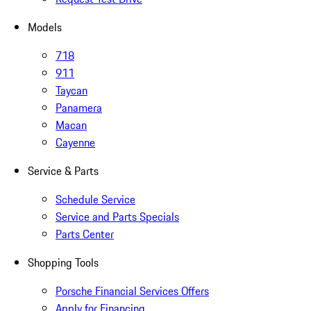
Models
718
911
Taycan
Panamera
Macan
Cayenne
Service & Parts
Schedule Service
Service and Parts Specials
Parts Center
Shopping Tools
Porsche Financial Services Offers
Apply for Financing