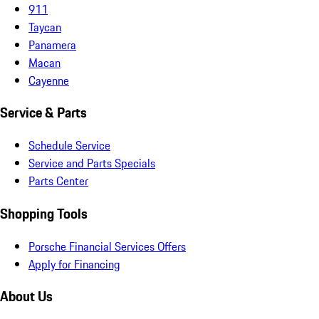
911
Taycan
Panamera
Macan
Cayenne
Service & Parts
Schedule Service
Service and Parts Specials
Parts Center
Shopping Tools
Porsche Financial Services Offers
Apply for Financing
About Us