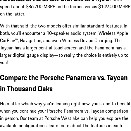
spend about $86,700 MSRP on the former, versus $109,000 MSRP
on the latter.
With that said, the two models offer similar standard features. In
both, you’ll encounter a 10-speaker audio system, Wireless Apple
CarPlay™, Navigation, and even Wireless Device Charging. The
Taycan has a larger central touchscreen and the Panamera has a
larger digital gauge display—so really, the choice is entirely up to
you!
Compare the Porsche Panamera vs. Taycan
in Thousand Oaks
No matter which way you’re leaning right now, you stand to benefit
when you continue your Porsche Panamera vs. Taycan comparison
in person. Our team at Porsche Westlake can help you explore the
available configurations, learn more about the features in each