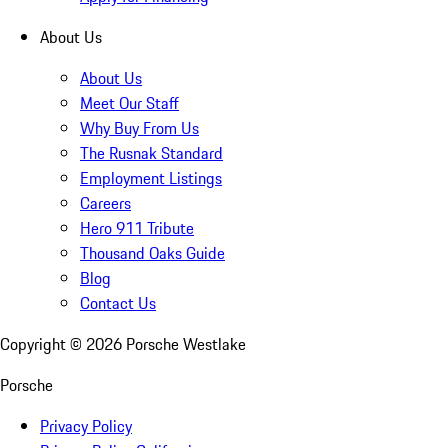
About Us
About Us
Meet Our Staff
Why Buy From Us
The Rusnak Standard
Employment Listings
Careers
Hero 911 Tribute
Thousand Oaks Guide
Blog
Contact Us
Copyright ©
2026
Porsche Westlake
Porsche
Privacy Policy