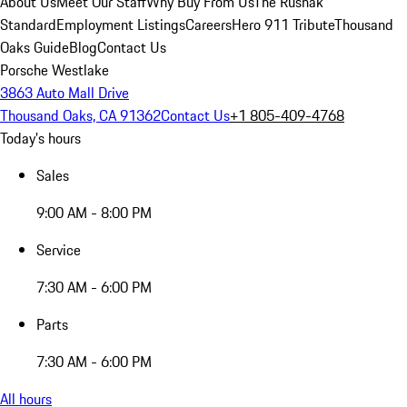
About Us
Meet Our Staff
Why Buy From Us
The Rusnak
Standard
Employment Listings
Careers
Hero 911 Tribute
Thousand
Oaks Guide
Blog
Contact Us
Porsche Westlake
3863 Auto Mall Drive
Thousand Oaks, CA 91362
Contact Us
+1 805-409-4768
Today's hours
Sales
9:00 AM - 8:00 PM
Service
7:30 AM - 6:00 PM
Parts
7:30 AM - 6:00 PM
All hours