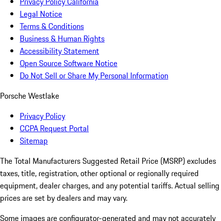
Privacy Policy California
Legal Notice
Terms & Conditions
Business & Human Rights
Accessibility Statement
Open Source Software Notice
Do Not Sell or Share My Personal Information
Porsche Westlake
Privacy Policy
CCPA Request Portal
Sitemap
The Total Manufacturers Suggested Retail Price (MSRP) excludes
taxes, title, registration, other optional or regionally required
equipment, dealer charges, and any potential tariffs. Actual selling
prices are set by dealers and may vary.
Some images are configurator-generated and may not accurately