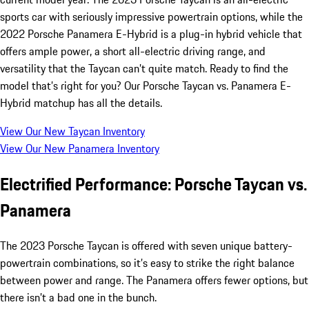
sports car with seriously impressive powertrain options, while the
2022 Porsche Panamera E-Hybrid is a plug-in hybrid vehicle that
offers ample power, a short all-electric driving range, and
versatility that the Taycan can’t quite match. Ready to find the
model that’s right for you? Our Porsche Taycan vs. Panamera E-
Hybrid matchup has all the details.
View Our New Taycan Inventory
View Our New Panamera Inventory
Electrified Performance: Porsche Taycan vs.
Panamera
The 2023 Porsche Taycan is offered with seven unique battery-
powertrain combinations, so it’s easy to strike the right balance
between power and range. The Panamera offers fewer options, but
there isn’t a bad one in the bunch.