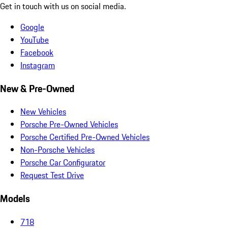
Get in touch with us on social media.
Google
YouTube
Facebook
Instagram
New & Pre-Owned
New Vehicles
Porsche Pre-Owned Vehicles
Porsche Certified Pre-Owned Vehicles
Non-Porsche Vehicles
Porsche Car Configurator
Request Test Drive
Models
718