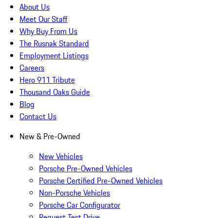
About Us
Meet Our Staff
Why Buy From Us
The Rusnak Standard
Employment Listings
Careers
Hero 911 Tribute
Thousand Oaks Guide
Blog
Contact Us
New & Pre-Owned
New Vehicles
Porsche Pre-Owned Vehicles
Porsche Certified Pre-Owned Vehicles
Non-Porsche Vehicles
Porsche Car Configurator
Request Test Drive