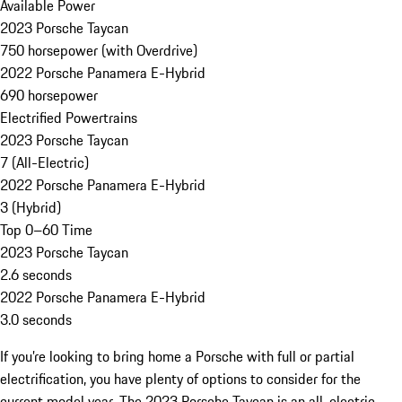
Available Power
2023 Porsche Taycan
750 horsepower (with Overdrive)
2022 Porsche Panamera E-Hybrid
690 horsepower
Electrified Powertrains
2023 Porsche Taycan
7 (All-Electric)
2022 Porsche Panamera E-Hybrid
3 (Hybrid)
Top 0–60 Time
2023 Porsche Taycan
2.6 seconds
2022 Porsche Panamera E-Hybrid
3.0 seconds
If you’re looking to bring home a Porsche with full or partial
electrification, you have plenty of options to consider for the
current model year. The 2023 Porsche Taycan is an all-electric