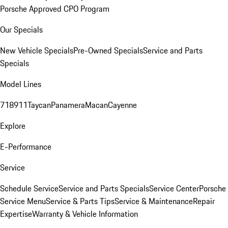
Porsche Approved CPO Program
Our Specials
New Vehicle Specials
Pre-Owned Specials
Service and Parts
Specials
Model Lines
718
911
Taycan
Panamera
Macan
Cayenne
Explore
E-Performance
Service
Schedule Service
Service and Parts Specials
Service Center
Porsche
Service Menu
Service & Parts Tips
Service & Maintenance
Repair
Expertise
Warranty & Vehicle Information