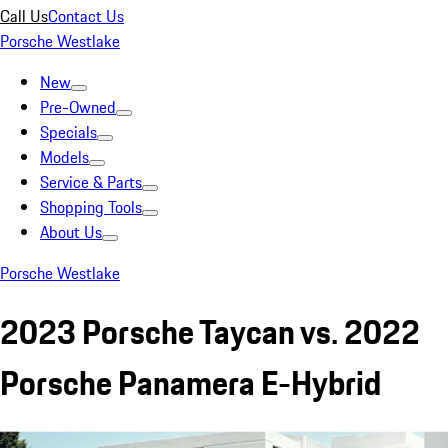
Call Us
Contact Us
Porsche Westlake
New
Pre-Owned
Specials
Models
Service & Parts
Shopping Tools
About Us
Porsche Westlake
2023 Porsche Taycan vs. 2022
Porsche Panamera E-Hybrid