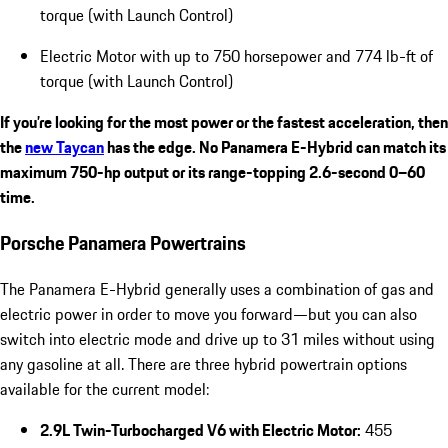
torque (with Launch Control)
Electric Motor with up to 750 horsepower and 774 lb-ft of
torque (with Launch Control)
If you’re looking for the most power or the fastest acceleration, then
the
new Taycan
has the edge. No Panamera E-Hybrid can match its
maximum 750-hp output or its range-topping 2.6-second 0–60
time.
Porsche Panamera Powertrains
The Panamera E-Hybrid generally uses a combination of gas and
electric power in order to move you forward—but you can also
switch into electric mode and drive up to 31 miles without using
any gasoline at all. There are three hybrid powertrain options
available for the current model:
2.9L Twin-Turbocharged V6 with Electric Motor:
455