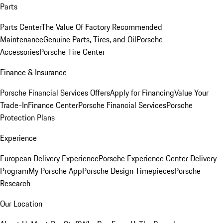
Parts
Parts Center
The Value Of Factory Recommended
Maintenance
Genuine Parts, Tires, and Oil
Porsche
Accessories
Porsche Tire Center
Finance & Insurance
Porsche Financial Services Offers
Apply for Financing
Value Your
Trade-In
Finance Center
Porsche Financial Services
Porsche
Protection Plans
Experience
European Delivery Experience
Porsche Experience Center Delivery
Program
My Porsche App
Porsche Design Timepieces
Porsche
Research
Our Location