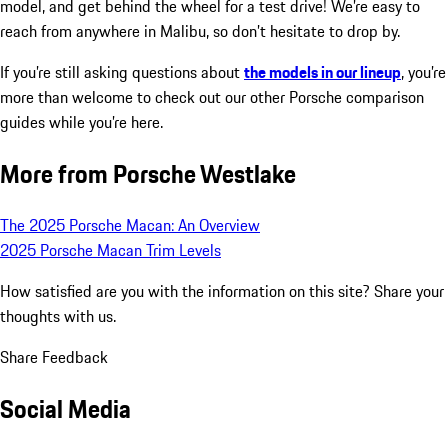
model, and get behind the wheel for a test drive! We’re easy to
reach from anywhere in Malibu, so don’t hesitate to drop by.
If you’re still asking questions about
the models in our lineup
, you’re
more than welcome to check out our other Porsche comparison
guides while you’re here.
More from Porsche Westlake
The 2025 Porsche Macan: An Overview
2025 Porsche Macan Trim Levels
How satisfied are you with the information on this site?
Share your
thoughts with us.
Share Feedback
Social Media