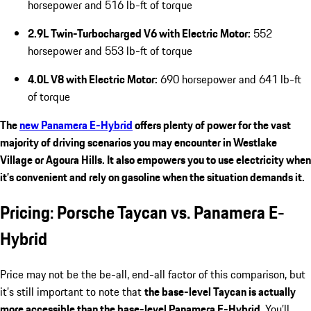
horsepower and 516 lb-ft of torque
2.9L Twin-Turbocharged V6 with Electric Motor:
552
horsepower and 553 lb-ft of torque
4.0L V8 with Electric Motor:
690 horsepower and 641 lb-ft
of torque
The
new Panamera E-Hybrid
offers plenty of power for the vast
majority of driving scenarios you may encounter in Westlake
Village or Agoura Hills. It also empowers you to use electricity when
it’s convenient and rely on gasoline when the situation demands it.
Pricing: Porsche Taycan vs. Panamera E-
Hybrid
Price may not be the be-all, end-all factor of this comparison, but
it’s still important to note that
the base-level Taycan is actually
more accessible than the base-level Panamera E-Hybrid
. You’ll