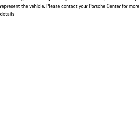
represent the vehicle. Please contact your Porsche Center for more
details.