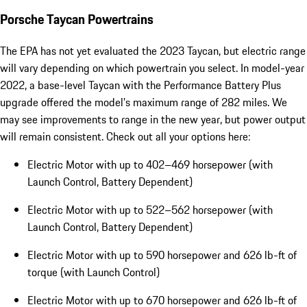
Porsche Taycan Powertrains
The EPA has not yet evaluated the 2023 Taycan, but electric range
will vary depending on which powertrain you select. In model-year
2022, a base-level Taycan with the Performance Battery Plus
upgrade offered the model’s maximum range of 282 miles. We
may see improvements to range in the new year, but power output
will remain consistent. Check out all your options here:
Electric Motor with up to 402–469 horsepower (with
Launch Control, Battery Dependent)
Electric Motor with up to 522–562 horsepower (with
Launch Control, Battery Dependent)
Electric Motor with up to 590 horsepower and 626 lb-ft of
torque (with Launch Control)
Electric Motor with up to 670 horsepower and 626 lb-ft of