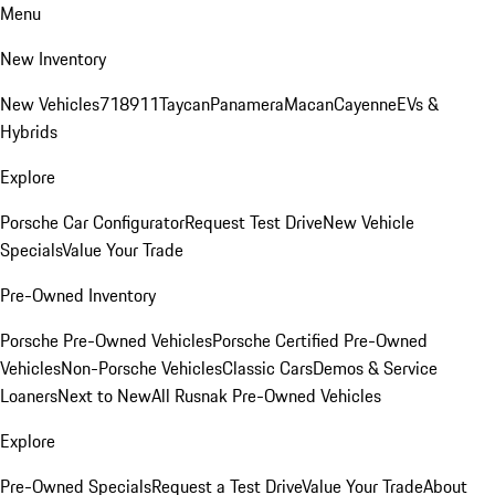
Menu
New Inventory
New Vehicles
718
911
Taycan
Panamera
Macan
Cayenne
EVs &
Hybrids
Explore
Porsche Car Configurator
Request Test Drive
New Vehicle
Specials
Value Your Trade
Pre-Owned Inventory
Porsche Pre-Owned Vehicles
Porsche Certified Pre-Owned
Vehicles
Non-Porsche Vehicles
Classic Cars
Demos & Service
Loaners
Next to New
All Rusnak Pre-Owned Vehicles
Explore
Pre-Owned Specials
Request a Test Drive
Value Your Trade
About