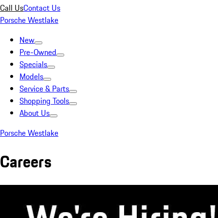
Call Us
Contact Us
Porsche Westlake
New
Pre-Owned
Specials
Models
Service & Parts
Shopping Tools
About Us
Porsche Westlake
Careers