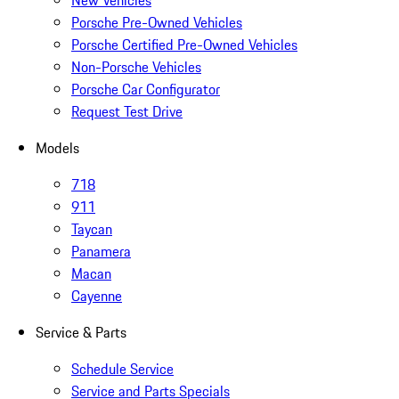
Porsche Pre-Owned Vehicles
Porsche Certified Pre-Owned Vehicles
Non-Porsche Vehicles
Porsche Car Configurator
Request Test Drive
Models
718
911
Taycan
Panamera
Macan
Cayenne
Service & Parts
Schedule Service
Service and Parts Specials