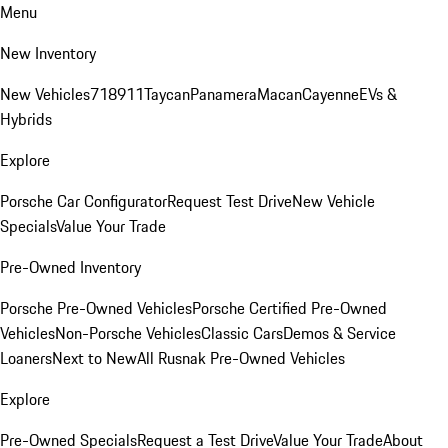
Menu
New Inventory
New Vehicles
718
911
Taycan
Panamera
Macan
Cayenne
EVs &
Hybrids
Explore
Porsche Car Configurator
Request Test Drive
New Vehicle
Specials
Value Your Trade
Pre-Owned Inventory
Porsche Pre-Owned Vehicles
Porsche Certified Pre-Owned
Vehicles
Non-Porsche Vehicles
Classic Cars
Demos & Service
Loaners
Next to New
All Rusnak Pre-Owned Vehicles
Explore
Pre-Owned Specials
Request a Test Drive
Value Your Trade
About