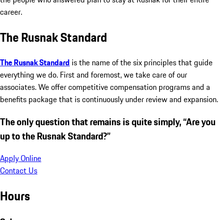
career.
The Rusnak Standard
The Rusnak Standard
is the name of the six principles that guide
everything we do. First and foremost, we take care of our
associates. We offer competitive compensation programs and a
benefits package that is continuously under review and expansion.
The only question that remains is quite simply, “Are you
up to the Rusnak Standard?”
Apply Online
Contact Us
Hours