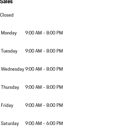
Sales
Closed
Monday
9:00 AM - 8:00 PM
Tuesday
9:00 AM - 8:00 PM
Wednesday
9:00 AM - 8:00 PM
Thursday
9:00 AM - 8:00 PM
Friday
9:00 AM - 8:00 PM
Saturday
9:00 AM - 6:00 PM