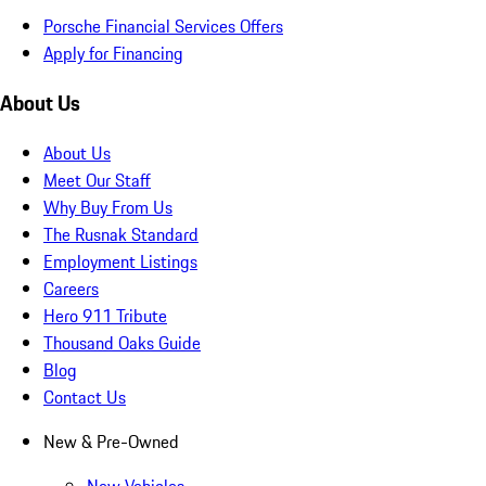
Porsche Financial Services Offers
Apply for Financing
About Us
About Us
Meet Our Staff
Why Buy From Us
The Rusnak Standard
Employment Listings
Careers
Hero 911 Tribute
Thousand Oaks Guide
Blog
Contact Us
New & Pre-Owned
New Vehicles