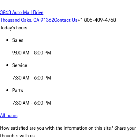
3863 Auto Mall Drive
Thousand Oaks, CA 91362
Contact Us
+1 805-409-4768
Today's hours
Sales
9:00 AM - 8:00 PM
Service
7:30 AM - 6:00 PM
Parts
7:30 AM - 6:00 PM
All hours
How satisfied are you with the information on this site?
Share your
thoughts with us.