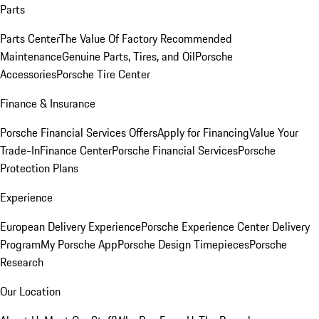
Parts
Parts Center
The Value Of Factory Recommended
Maintenance
Genuine Parts, Tires, and Oil
Porsche
Accessories
Porsche Tire Center
Finance & Insurance
Porsche Financial Services Offers
Apply for Financing
Value Your
Trade-In
Finance Center
Porsche Financial Services
Porsche
Protection Plans
Experience
European Delivery Experience
Porsche Experience Center Delivery
Program
My Porsche App
Porsche Design Timepieces
Porsche
Research
Our Location