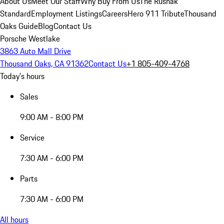
About Us
Meet Our Staff
Why Buy From Us
The Rusnak
Standard
Employment Listings
Careers
Hero 911 Tribute
Thousand
Oaks Guide
Blog
Contact Us
Porsche Westlake
3863 Auto Mall Drive
Thousand Oaks, CA 91362
Contact Us
+1 805-409-4768
Today's hours
Sales
9:00 AM - 8:00 PM
Service
7:30 AM - 6:00 PM
Parts
7:30 AM - 6:00 PM
All hours