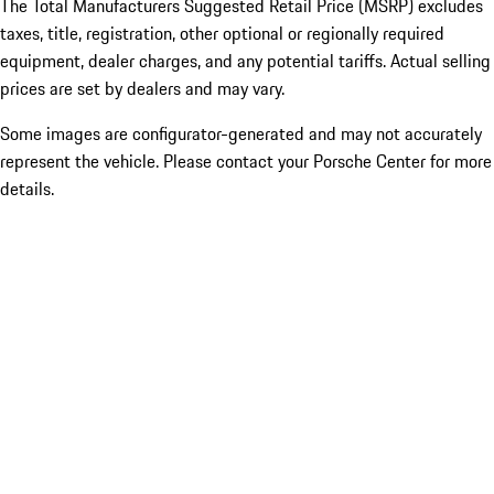
The Total Manufacturers Suggested Retail Price (MSRP) excludes
taxes, title, registration, other optional or regionally required
equipment, dealer charges, and any potential tariffs. Actual selling
prices are set by dealers and may vary.
Some images are configurator-generated and may not accurately
represent the vehicle. Please contact your Porsche Center for more
details.