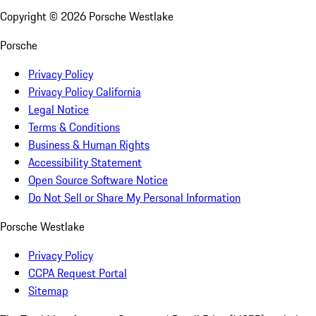
Copyright ©
2026
Porsche Westlake
Porsche
Privacy Policy
Privacy Policy California
Legal Notice
Terms & Conditions
Business & Human Rights
Accessibility Statement
Open Source Software Notice
Do Not Sell or Share My Personal Information
Porsche Westlake
Privacy Policy
CCPA Request Portal
Sitemap