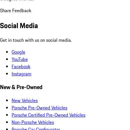
Share Feedback
Social Media
Get in touch with us on social media.
Google
YouTube
Facebook
Instagram
New & Pre-Owned
New Vehicles
Porsche Pre-Owned Vehicles
Porsche Certified Pre-Owned Vehicles
Non-Porsche Vehicles
Porsche Car Configurator