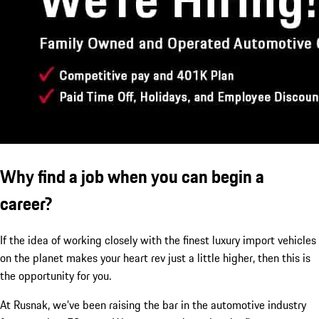
Why find a job when you can begin a
career?
If the idea of working closely with the finest luxury import vehicles
on the planet makes your heart rev just a little higher, then this is
the opportunity for you.
At Rusnak, we’ve been raising the bar in the automotive industry