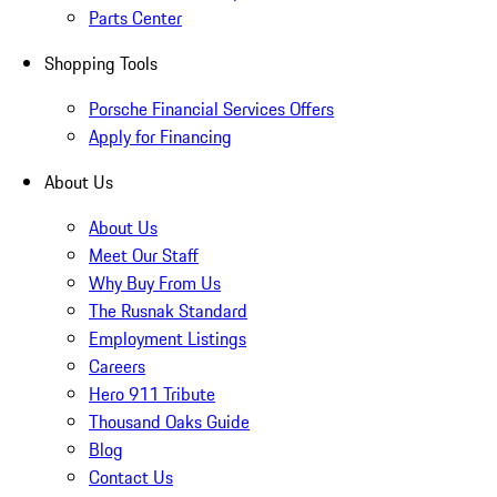
Parts Center
Shopping Tools
Porsche Financial Services Offers
Apply for Financing
About Us
About Us
Meet Our Staff
Why Buy From Us
The Rusnak Standard
Employment Listings
Careers
Hero 911 Tribute
Thousand Oaks Guide
Blog
Contact Us