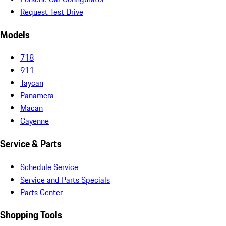
Request Test Drive
Models
718
911
Taycan
Panamera
Macan
Cayenne
Service & Parts
Schedule Service
Service and Parts Specials
Parts Center
Shopping Tools