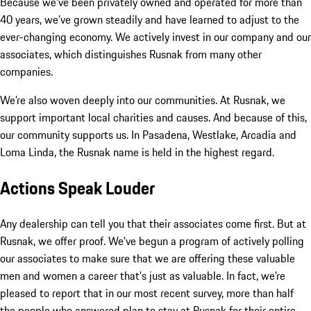
Because we’ve been privately owned and operated for more than
40 years, we’ve grown steadily and have learned to adjust to the
ever-changing economy. We actively invest in our company and our
associates, which distinguishes Rusnak from many other
companies.
We’re also woven deeply into our communities. At Rusnak, we
support important local charities and causes. And because of this,
our community supports us. In Pasadena, Westlake, Arcadia and
Loma Linda, the Rusnak name is held in the highest regard.
Actions Speak Louder
Any dealership can tell you that their associates come first. But at
Rusnak, we offer proof. We’ve begun a program of actively polling
our associates to make sure that we are offering these valuable
men and women a career that’s just as valuable. In fact, we’re
pleased to report that in our most recent survey, more than half
the people who answered plan to stay at Rusnak for their entire