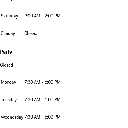
Saturday
9:00 AM - 2:00 PM
Sunday
Closed
Parts
Closed
Monday
7:30 AM - 6:00 PM
Tuesday
7:30 AM - 6:00 PM
Wednesday
7:30 AM - 6:00 PM