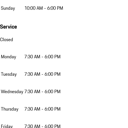
Sunday
10:00 AM - 6:00 PM
Service
Closed
Monday
7:30 AM - 6:00 PM
Tuesday
7:30 AM - 6:00 PM
Wednesday
7:30 AM - 6:00 PM
Thursday
7:30 AM - 6:00 PM
Friday
7:30 AM - 6:00 PM