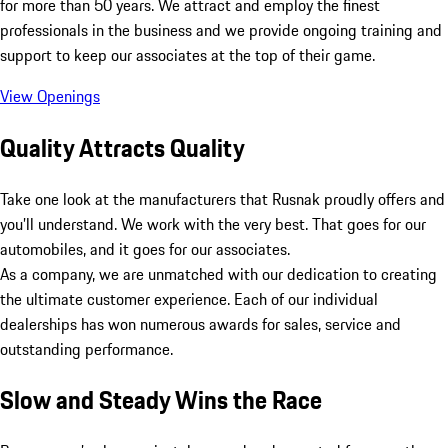
for more than 50 years. We attract and employ the finest
professionals in the business and we provide ongoing training and
support to keep our associates at the top of their game.
View Openings
Quality Attracts Quality
Take one look at the manufacturers that Rusnak proudly offers and
you’ll understand. We work with the very best. That goes for our
automobiles, and it goes for our associates.
As a company, we are unmatched with our dedication to creating
the ultimate customer experience. Each of our individual
dealerships has won numerous awards for sales, service and
outstanding performance.
Slow and Steady Wins the Race