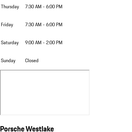
Thursday
7:30 AM - 6:00 PM
Friday
7:30 AM - 6:00 PM
Saturday
9:00 AM - 2:00 PM
Sunday
Closed
Porsche Westlake