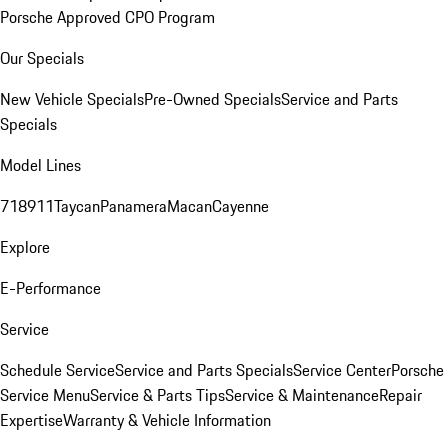
Porsche Approved CPO Program
Our Specials
New Vehicle Specials
Pre-Owned Specials
Service and Parts
Specials
Model Lines
718
911
Taycan
Panamera
Macan
Cayenne
Explore
E-Performance
Service
Schedule Service
Service and Parts Specials
Service Center
Porsche
Service Menu
Service & Parts Tips
Service & Maintenance
Repair
Expertise
Warranty & Vehicle Information