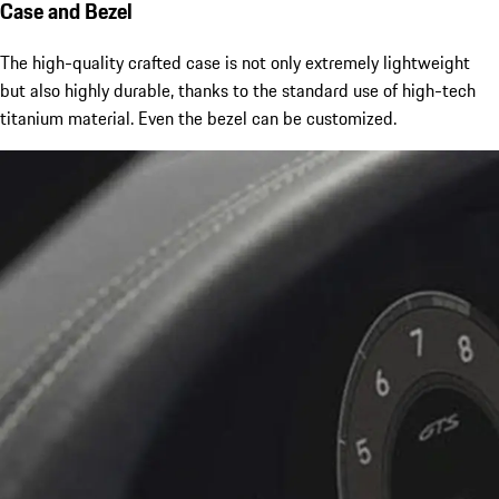
Case and Bezel
The high-quality crafted case is not only extremely lightweight
but also highly durable, thanks to the standard use of high-tech
titanium material. Even the bezel can be customized.