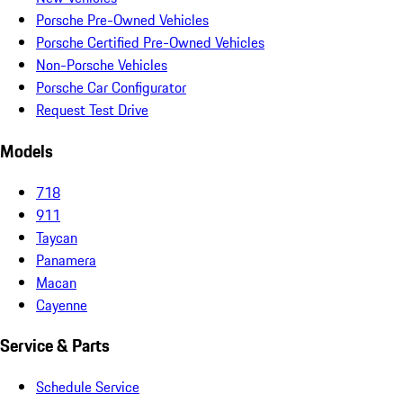
Porsche Pre-Owned Vehicles
Porsche Certified Pre-Owned Vehicles
Non-Porsche Vehicles
Porsche Car Configurator
Request Test Drive
Models
718
911
Taycan
Panamera
Macan
Cayenne
Service & Parts
Schedule Service