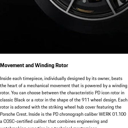
Movement and Winding Rotor
Inside each timepiece, individually designed by its owner, beats
the heart of a mechanical movement that is powered by a winding
rotor. You can choose between the characteristic PD icon rotor in
classic Black or a rotor in the shape of the 911 wheel design. Each
rotor is adorned with the striking wheel hub cover featuring the
Porsche Crest. Inside is the PD chronograph caliber WERK 01.100
a COSC-certified caliber that combines engineering and