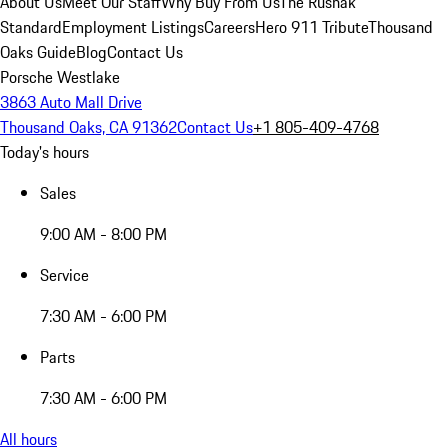
About Us
Meet Our Staff
Why Buy From Us
The Rusnak
Standard
Employment Listings
Careers
Hero 911 Tribute
Thousand
Oaks Guide
Blog
Contact Us
Porsche Westlake
3863 Auto Mall Drive
Thousand Oaks, CA 91362
Contact Us
+1 805-409-4768
Today's hours
Sales
9:00 AM - 8:00 PM
Service
7:30 AM - 6:00 PM
Parts
7:30 AM - 6:00 PM
All hours