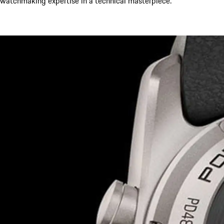
watchmaking expertise in a technical masterpiece.