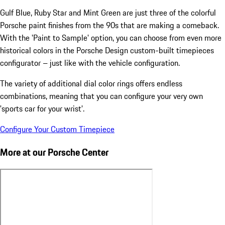
Gulf Blue, Ruby Star and Mint Green are just three of the colorful
Porsche paint finishes from the 90s that are making a comeback.
With the 'Paint to Sample' option, you can choose from even more
historical colors in the Porsche Design custom-built timepieces
configurator – just like with the vehicle configuration.
The variety of additional dial color rings offers endless
combinations, meaning that you can configure your very own
'sports car for your wrist'.
Configure Your Custom Timepiece
More at our Porsche Center