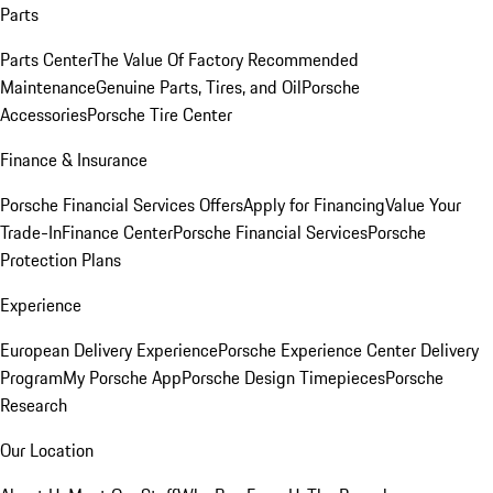
Parts
Parts Center
The Value Of Factory Recommended
Maintenance
Genuine Parts, Tires, and Oil
Porsche
Accessories
Porsche Tire Center
Finance & Insurance
Porsche Financial Services Offers
Apply for Financing
Value Your
Trade-In
Finance Center
Porsche Financial Services
Porsche
Protection Plans
Experience
European Delivery Experience
Porsche Experience Center Delivery
Program
My Porsche App
Porsche Design Timepieces
Porsche
Research
Our Location