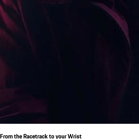
From the Racetrack to your Wrist