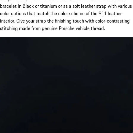
bracelet in Black or titanium or as a soft leather strap with various
color options that match the color scheme of the 911 leather
interior. Give your strap the finishing touch with color-contrasting
stitching made from genuine Porsche vehicle thread.