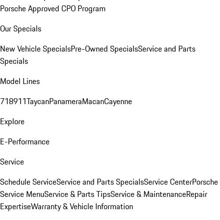
Porsche Approved CPO Program
Our Specials
New Vehicle Specials
Pre-Owned Specials
Service and Parts
Specials
Model Lines
718
911
Taycan
Panamera
Macan
Cayenne
Explore
E-Performance
Service
Schedule Service
Service and Parts Specials
Service Center
Porsche
Service Menu
Service & Parts Tips
Service & Maintenance
Repair
Expertise
Warranty & Vehicle Information