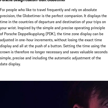
For people who like to travel frequently and rely on absolute
precision, the Globetimer is the perfect companion. It displays the
time in the countries of departure and destination of your trips on
your wrist. Inspired by the simple and precise operating principle
of Porsche Doppelkupplung (PDK), the time zone display can be
adjusted in one-hour increments, without losing the exact time
display and all at the push of a button. Setting the time using the
crown is therefore no longer necessary and saves valuable seconds
simple, precise and including the automatic adjustment of the
date display.