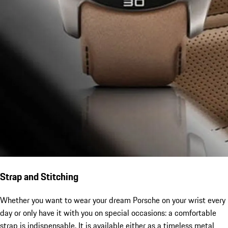
Strap and Stitching
Whether you want to wear your dream Porsche on your wrist every
day or only have it with you on special occasions: a comfortable
strap is indispensable. It is available either as a timeless metal