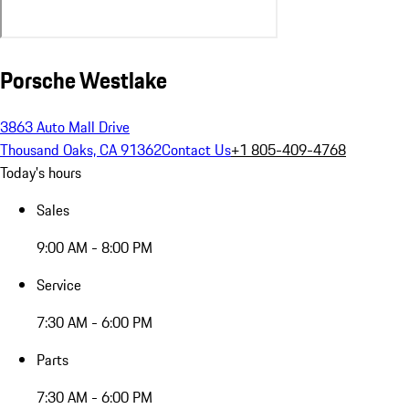
Porsche Westlake
3863 Auto Mall Drive
Thousand Oaks, CA 91362
Contact Us
+1 805-409-4768
Today's hours
Sales
9:00 AM - 8:00 PM
Service
7:30 AM - 6:00 PM
Parts
7:30 AM - 6:00 PM