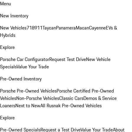
Menu
New Inventory
New Vehicles
718
911
Taycan
Panamera
Macan
Cayenne
EVs &
Hybrids
Explore
Porsche Car Configurator
Request Test Drive
New Vehicle
Specials
Value Your Trade
Pre-Owned Inventory
Porsche Pre-Owned Vehicles
Porsche Certified Pre-Owned
Vehicles
Non-Porsche Vehicles
Classic Cars
Demos & Service
Loaners
Next to New
All Rusnak Pre-Owned Vehicles
Explore
Pre-Owned Specials
Request a Test Drive
Value Your Trade
About