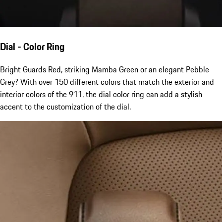
Dial - Color Ring
Bright Guards Red, striking Mamba Green or an elegant Pebble
Grey? With over 150 different colors that match the exterior and
interior colors of the 911, the dial color ring can add a stylish
accent to the customization of the dial.