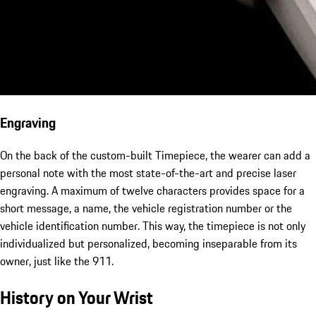
Engraving
On the back of the custom-built Timepiece, the wearer can add a
personal note with the most state-of-the-art and precise laser
engraving. A maximum of twelve characters provides space for a
short message, a name, the vehicle registration number or the
vehicle identification number. This way, the timepiece is not only
individualized but personalized, becoming inseparable from its
owner, just like the 911.
History on Your Wrist