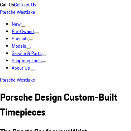
Call Us
Contact Us
Porsche Westlake
New
Pre-Owned
Specials
Models
Service & Parts
Shopping Tools
About Us
Porsche Westlake
Porsche Design Custom-Built
Timepieces