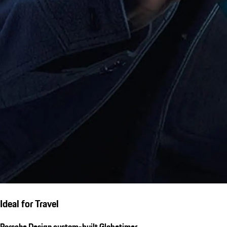
Ideal for Travel
Porsche Design custom-built Globetimer