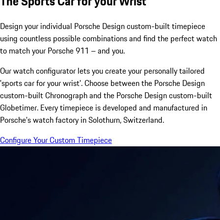
The Sports Car for your Wrist
Design your individual Porsche Design custom-built timepiece
using countless possible combinations and find the perfect watch
to match your Porsche 911 – and you.
Our watch configurator lets you create your personally tailored
'sports car for your wrist'. Choose between the Porsche Design
custom-built Chronograph and the Porsche Design custom-built
Globetimer. Every timepiece is developed and manufactured in
Porsche's watch factory in Solothurn, Switzerland.
Configure Your Custom Timepiece