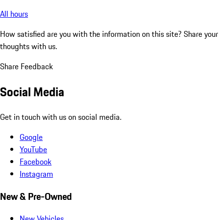
All hours
How satisfied are you with the information on this site?
Share your
thoughts with us.
Share Feedback
Social Media
Get in touch with us on social media.
Google
YouTube
Facebook
Instagram
New & Pre-Owned
New Vehicles