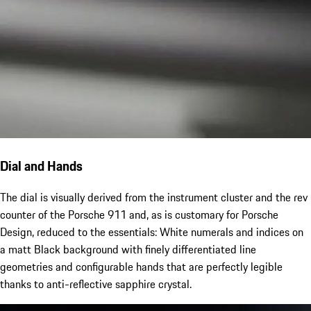
Dial and Hands
The dial is visually derived from the instrument cluster and the rev
counter of the Porsche 911 and, as is customary for Porsche
Design, reduced to the essentials: White numerals and indices on
a matt Black background with finely differentiated line
geometries and configurable hands that are perfectly legible
thanks to anti-reflective sapphire crystal.