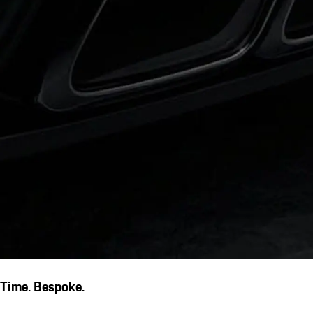
Time. Bespoke.