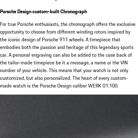
Porsche Design custom-built Chronograph
For true Porsche enthusiasts, the chronograph offers the exclusive
opportunity to choose from different winding rotors inspired by
the iconic design of Porsche 911 wheels. A timepiece that
embodies both the passion and heritage of this legendary sports
car. A personal engraving can also be added to the case back of
the tailor-made timepiece be it a message, a name or the VIN
number of your vehicle. This means that your watch is not only
customized, but also personalized. The heart of every custom-
made watch is the Porsche Design caliber WERK 01.100.