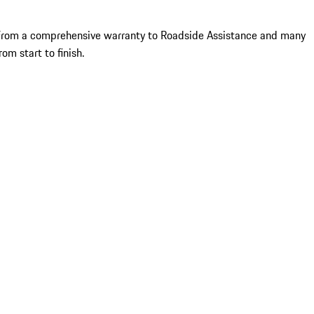
le. From a comprehensive warranty to Roadside Assistance and many
om start to finish.