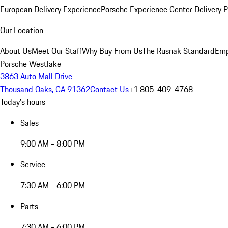
European Delivery Experience
Porsche Experience Center Delivery 
Our Location
About Us
Meet Our Staff
Why Buy From Us
The Rusnak Standard
Emp
Porsche Westlake
3863 Auto Mall Drive
Thousand Oaks, CA 91362
Contact Us
+1 805-409-4768
Today's hours
Sales
9:00 AM - 8:00 PM
Service
7:30 AM - 6:00 PM
Parts
7:30 AM - 6:00 PM