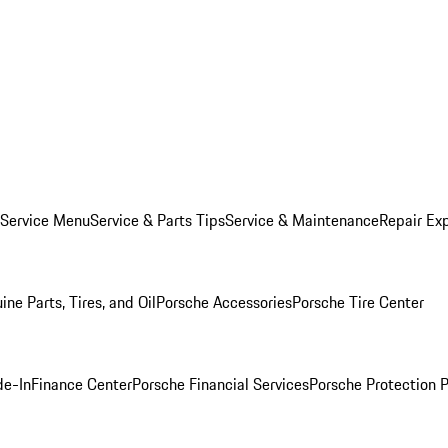
 Service Menu
Service & Parts Tips
Service & Maintenance
Repair Exp
ine Parts, Tires, and Oil
Porsche Accessories
Porsche Tire Center
de-In
Finance Center
Porsche Financial Services
Porsche Protection 