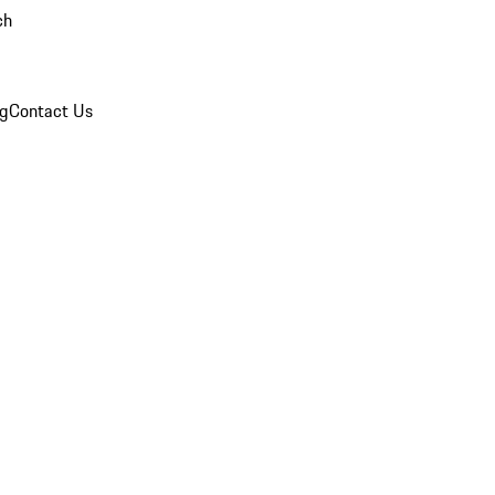
ch
og
Contact Us