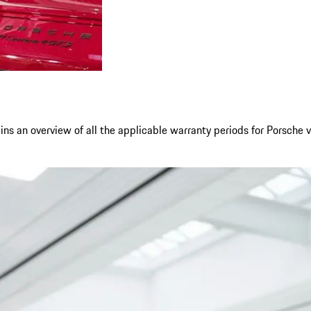
ns an overview of all the applicable warranty periods for Porsche v