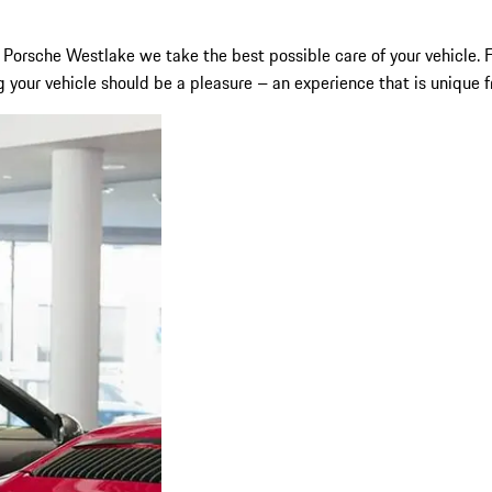
y at Porsche Westlake we take the best possible care of your vehic
 your vehicle should be a pleasure – an experience that is unique fr