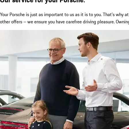
Your Porsche is just as important to us as it is to you. That’s wh
other offers – we ensure you have carefree driving pleasure. Owning