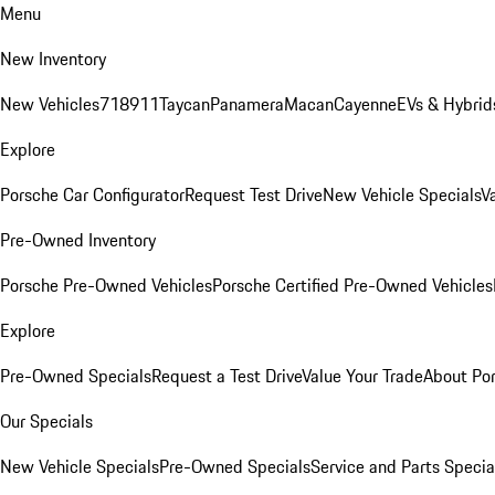
Menu
New Inventory
New Vehicles
718
911
Taycan
Panamera
Macan
Cayenne
EVs & Hybrid
Explore
Porsche Car Configurator
Request Test Drive
New Vehicle Specials
V
Pre-Owned Inventory
Porsche Pre-Owned Vehicles
Porsche Certified Pre-Owned Vehicles
Explore
Pre-Owned Specials
Request a Test Drive
Value Your Trade
About Po
Our Specials
New Vehicle Specials
Pre-Owned Specials
Service and Parts Specia