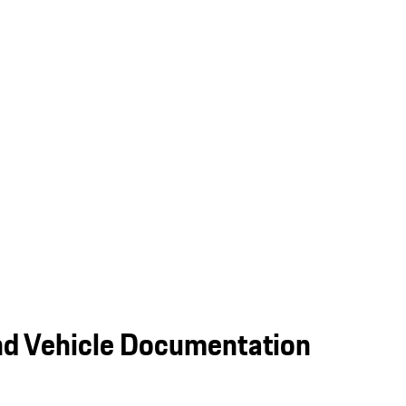
nd Vehicle Documentation