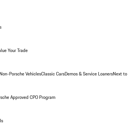
s
alue Your Trade
Non-Porsche Vehicles
Classic Cars
Demos & Service Loaners
Next t
rsche Approved CPO Program
ls