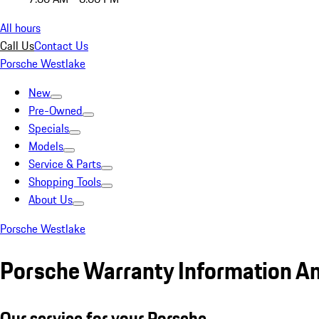
All hours
Call Us
Contact Us
Porsche Westlake
New
Pre-Owned
Specials
Models
Service & Parts
Shopping Tools
About Us
Porsche Westlake
Porsche Warranty Information A
Our service for your Porsche.