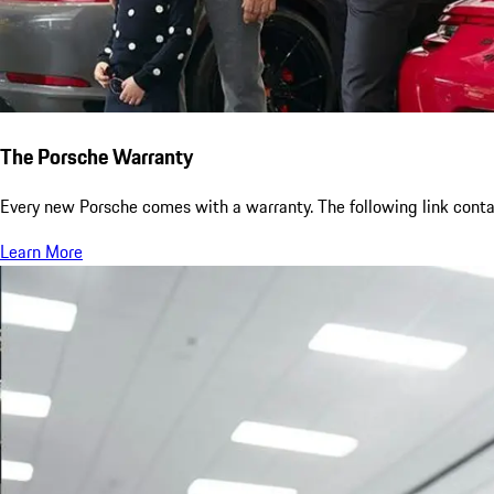
The Porsche Warranty
Every new Porsche comes with a warranty. The following link contai
Learn More