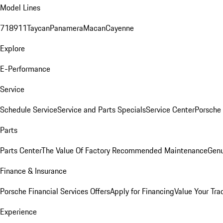
Model Lines
718
911
Taycan
Panamera
Macan
Cayenne
Explore
E-Performance
Service
Schedule Service
Service and Parts Specials
Service Center
Porsche
Parts
Parts Center
The Value Of Factory Recommended Maintenance
Genu
Finance & Insurance
Porsche Financial Services Offers
Apply for Financing
Value Your Tra
Experience