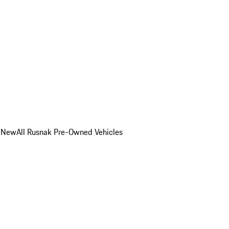
o New
All Rusnak Pre-Owned Vehicles