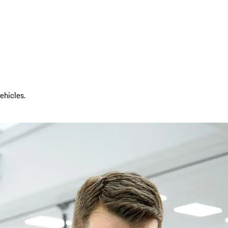
ehicles.