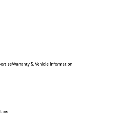
ertise
Warranty & Vehicle Information
Plans