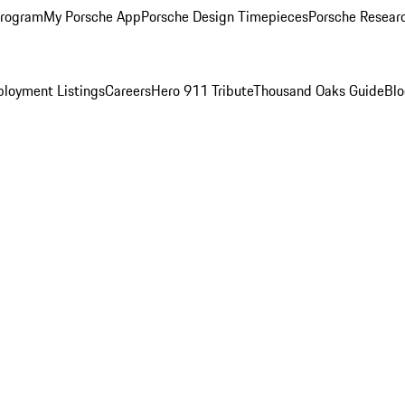
Program
My Porsche App
Porsche Design Timepieces
Porsche Resear
loyment Listings
Careers
Hero 911 Tribute
Thousand Oaks Guide
Bl