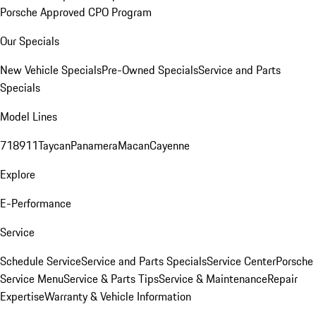
Porsche Approved CPO Program
Our Specials
New Vehicle Specials
Pre-Owned Specials
Service and Parts
Specials
Model Lines
718
911
Taycan
Panamera
Macan
Cayenne
Explore
E-Performance
Service
Schedule Service
Service and Parts Specials
Service Center
Porsche
Service Menu
Service & Parts Tips
Service & Maintenance
Repair
Expertise
Warranty & Vehicle Information