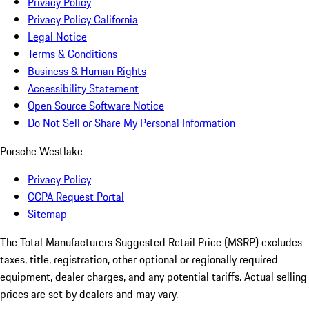
Privacy Policy
Privacy Policy California
Legal Notice
Terms & Conditions
Business & Human Rights
Accessibility Statement
Open Source Software Notice
Do Not Sell or Share My Personal Information
Porsche Westlake
Privacy Policy
CCPA Request Portal
Sitemap
The Total Manufacturers Suggested Retail Price (MSRP) excludes
taxes, title, registration, other optional or regionally required
equipment, dealer charges, and any potential tariffs. Actual selling
prices are set by dealers and may vary.