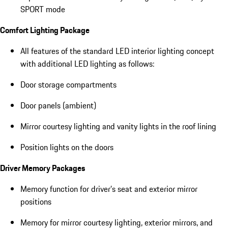
SPORT mode
Comfort Lighting Package
All features of the standard LED interior lighting concept
with additional LED lighting as follows:
Door storage compartments
Door panels (ambient)
Mirror courtesy lighting and vanity lights in the roof lining
Position lights on the doors
Driver Memory Packages
Memory function for driver’s seat and exterior mirror
positions
Memory for mirror courtesy lighting, exterior mirrors, and