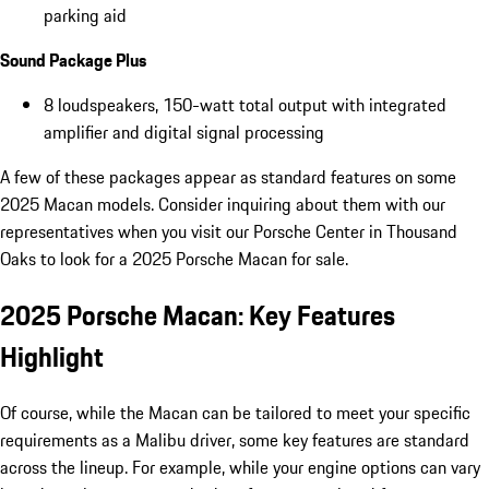
parking aid
Sound Package Plus
8 loudspeakers, 150-watt total output with integrated
amplifier and digital signal processing
A few of these packages appear as standard features on some
2025 Macan models. Consider inquiring about them with our
representatives when you visit our Porsche Center in Thousand
Oaks to look for a 2025 Porsche Macan for sale.
2025 Porsche Macan: Key Features
Highlight
Of course, while the Macan can be tailored to meet your specific
requirements as a Malibu driver, some key features are standard
across the lineup. For example, while your engine options can vary