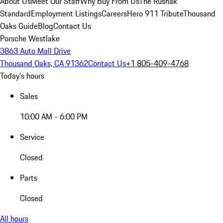
About Us
Meet Our Staff
Why Buy From Us
The Rusnak
Standard
Employment Listings
Careers
Hero 911 Tribute
Thousand
Oaks Guide
Blog
Contact Us
Porsche Westlake
3863 Auto Mall Drive
Thousand Oaks, CA 91362
Contact Us
+1 805-409-4768
Today's hours
Sales
10:00 AM - 6:00 PM
Service
Closed
Parts
Closed
All hours