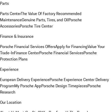
Parts
Parts Center
The Value Of Factory Recommended
Maintenance
Genuine Parts, Tires, and Oil
Porsche
Accessories
Porsche Tire Center
Finance & Insurance
Porsche Financial Services Offers
Apply for Financing
Value Your
Trade-In
Finance Center
Porsche Financial Services
Porsche
Protection Plans
Experience
European Delivery Experience
Porsche Experience Center Delivery
Program
My Porsche App
Porsche Design Timepieces
Porsche
Research
Our Location