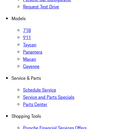
Request Test Drive
Models
718
911
Taycan
Panamera
Macan
Cayenne
Service & Parts
Schedule Service
Service and Parts Specials
Parts Center
Shopping Tools
Porsche Financial Services Offers