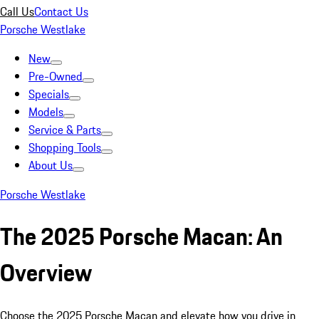
Call Us
Contact Us
Porsche Westlake
New
Pre-Owned
Specials
Models
Service & Parts
Shopping Tools
About Us
Porsche Westlake
The 2025 Porsche Macan: An
Overview
Choose the 2025 Porsche Macan and elevate how you drive in