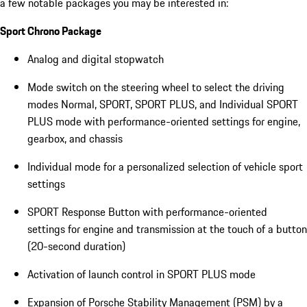
a few notable packages you may be interested in:
Sport Chrono Package
Analog and digital stopwatch
Mode switch on the steering wheel to select the driving
modes Normal, SPORT, SPORT PLUS, and Individual SPORT
PLUS mode with performance-oriented settings for engine,
gearbox, and chassis
Individual mode for a personalized selection of vehicle sport
settings
SPORT Response Button with performance-oriented
settings for engine and transmission at the touch of a button
(20-second duration)
Activation of launch control in SPORT PLUS mode
Expansion of Porsche Stability Management (PSM) by a