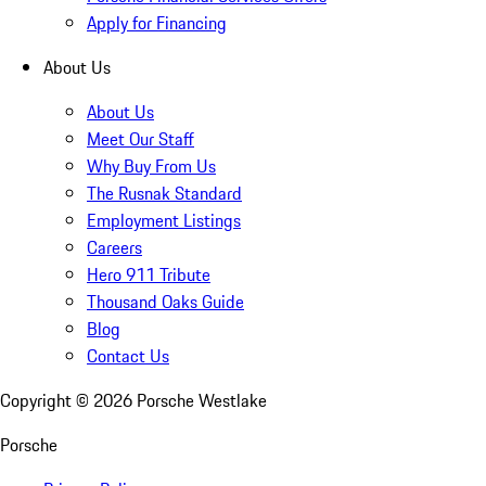
Apply for Financing
About Us
About Us
Meet Our Staff
Why Buy From Us
The Rusnak Standard
Employment Listings
Careers
Hero 911 Tribute
Thousand Oaks Guide
Blog
Contact Us
Copyright ©
2026
Porsche Westlake
Porsche