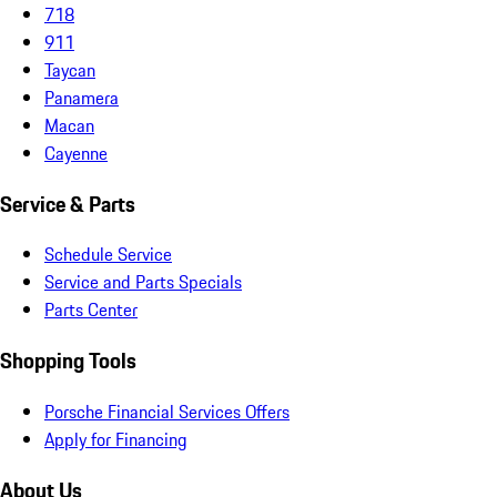
718
911
Taycan
Panamera
Macan
Cayenne
Service & Parts
Schedule Service
Service and Parts Specials
Parts Center
Shopping Tools
Porsche Financial Services Offers
Apply for Financing
About Us