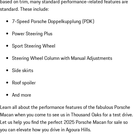
based on trim, many standard performance-related features are
standard. These include:
7-Speed Porsche Doppelkupplung (PDK)
Power Steering Plus
Sport Steering Wheel
Steering Wheel Column with Manual Adjustments
Side skirts
Roof spoiler
And more
Learn all about the performance features of the fabulous Porsche
Macan when you come to see us in Thousand Oaks for a test drive.
Let us help you find the perfect 2025 Porsche Macan for sale so
you can elevate how you drive in Agoura Hills.