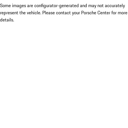
Some images are configurator-generated and may not accurately
represent the vehicle. Please contact your Porsche Center for more
details.