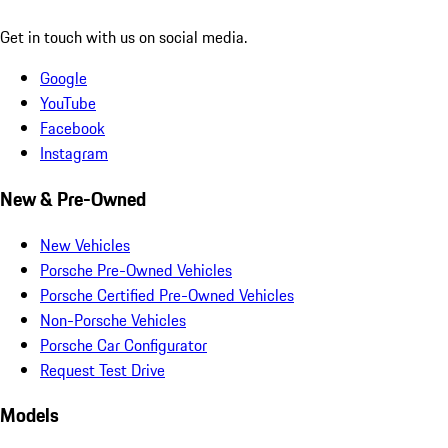
Get in touch with us on social media.
Google
YouTube
Facebook
Instagram
New & Pre-Owned
New Vehicles
Porsche Pre-Owned Vehicles
Porsche Certified Pre-Owned Vehicles
Non-Porsche Vehicles
Porsche Car Configurator
Request Test Drive
Models