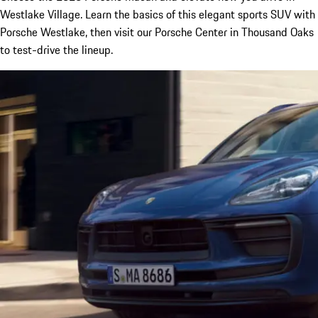
Westlake Village. Learn the basics of this elegant sports SUV with
Porsche Westlake, then visit our Porsche Center in Thousand Oaks
to test-drive the lineup.