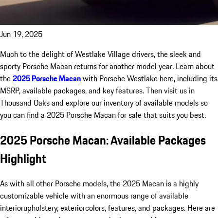
Jun 19, 2025
Much to the delight of Westlake Village drivers, the sleek and
sporty Porsche Macan returns for another model year. Learn about
the
2025 Porsche Macan
with Porsche Westlake here, including its
MSRP, available packages, and key features. Then visit us in
Thousand Oaks and explore our inventory of available models so
you can find a 2025 Porsche Macan for sale that suits you best.
2025 Porsche Macan: Available Packages
Highlight
As with all other Porsche models, the 2025 Macan is a highly
customizable vehicle with an enormous range of available
interiorupholstery, exteriorcolors, features, and packages. Here are