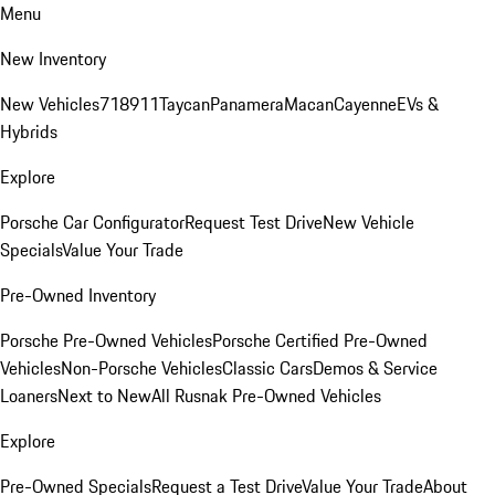
Menu
New Inventory
New Vehicles
718
911
Taycan
Panamera
Macan
Cayenne
EVs &
Hybrids
Explore
Porsche Car Configurator
Request Test Drive
New Vehicle
Specials
Value Your Trade
Pre-Owned Inventory
Porsche Pre-Owned Vehicles
Porsche Certified Pre-Owned
Vehicles
Non-Porsche Vehicles
Classic Cars
Demos & Service
Loaners
Next to New
All Rusnak Pre-Owned Vehicles
Explore
Pre-Owned Specials
Request a Test Drive
Value Your Trade
About