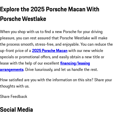
Explore the 2025 Porsche Macan With
Porsche Westlake
When you shop with us to find a new Porsche for your driving
pleasure, you can rest assured that Porsche Westlake will make
the process smooth, stress-free, and enjoyable. You can reduce the
up-front price of a
2025 Porsche Macan
with our new vehicle
specials or promotional offers, and easily obtain a new title or
lease with the help of our excellent
financing/leasing
arrangements
. Drive luxuriously, and let us handle the rest.
How satisfied are you with the information on this site?
Share your
thoughts with us.
Share Feedback
Social Media