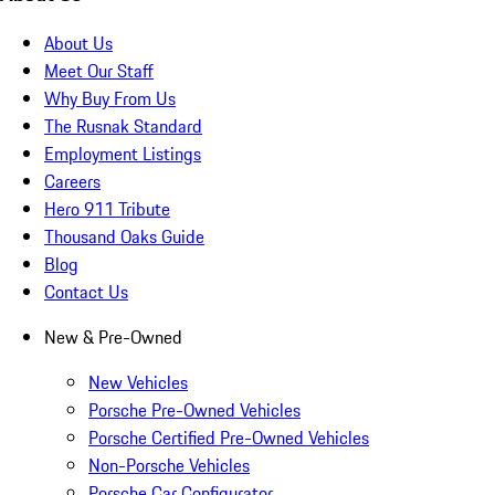
About Us
Meet Our Staff
Why Buy From Us
The Rusnak Standard
Employment Listings
Careers
Hero 911 Tribute
Thousand Oaks Guide
Blog
Contact Us
New & Pre-Owned
New Vehicles
Porsche Pre-Owned Vehicles
Porsche Certified Pre-Owned Vehicles
Non-Porsche Vehicles
Porsche Car Configurator