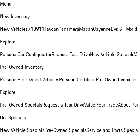
Menu
New Inventory
New Vehicles
718
911
Taycan
Panamera
Macan
Cayenne
EVs & Hybrid
Explore
Porsche Car Configurator
Request Test Drive
New Vehicle Specials
V
Pre-Owned Inventory
Porsche Pre-Owned Vehicles
Porsche Certified Pre-Owned Vehicles
Explore
Pre-Owned Specials
Request a Test Drive
Value Your Trade
About Po
Our Specials
New Vehicle Specials
Pre-Owned Specials
Service and Parts Specia