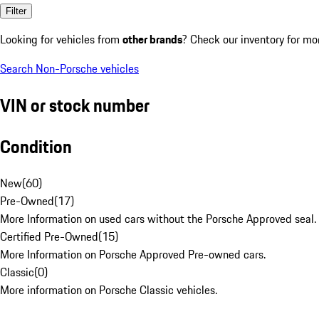
Filter
Looking for vehicles from
other brands
? Check our inventory for mo
Search Non-Porsche vehicles
VIN or stock number
Condition
New
(
60
)
Pre-Owned
(
17
)
More Information on used cars without the Porsche Approved seal.
Certified Pre-Owned
(
15
)
More Information on Porsche Approved Pre-owned cars.
Classic
(
0
)
More information on Porsche Classic vehicles.