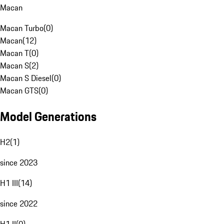
Macan
Macan Turbo
(
0
)
Macan
(
12
)
Macan T
(
0
)
Macan S
(
2
)
Macan S Diesel
(
0
)
Macan GTS
(
0
)
Model Generations
H2
(
1
)
since 2023
H1 III
(
14
)
since 2022
H1 II
(
0
)