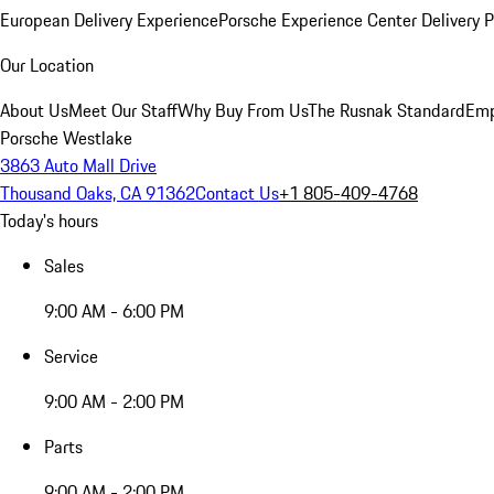
European Delivery Experience
Porsche Experience Center Delivery 
Our Location
About Us
Meet Our Staff
Why Buy From Us
The Rusnak Standard
Emp
Porsche Westlake
3863 Auto Mall Drive
Thousand Oaks, CA 91362
Contact Us
+1 805-409-4768
Today's hours
Sales
9:00 AM - 6:00 PM
Service
9:00 AM - 2:00 PM
Parts
9:00 AM - 2:00 PM