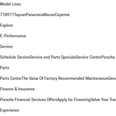
Model Lines
718
911
Taycan
Panamera
Macan
Cayenne
Explore
E-Performance
Service
Schedule Service
Service and Parts Specials
Service Center
Porsche
Parts
Parts Center
The Value Of Factory Recommended Maintenance
Genu
Finance & Insurance
Porsche Financial Services Offers
Apply for Financing
Value Your Tra
Experience