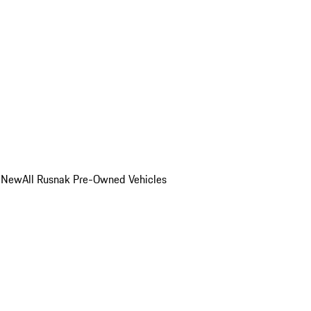
o New
All Rusnak Pre-Owned Vehicles