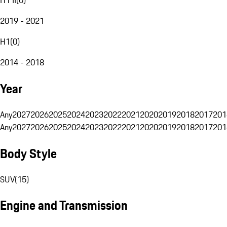
2019 - 2021
H1
(
0
)
2014 - 2018
Year
Any
2027
2026
2025
2024
2023
2022
2021
2020
2019
2018
2017
201
Any
2027
2026
2025
2024
2023
2022
2021
2020
2019
2018
2017
201
Body Style
SUV
(
15
)
Engine and Transmission