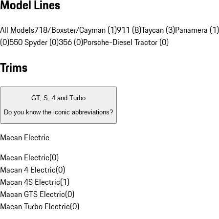
Model Lines
All Models
718/Boxster/Cayman (1)
911 (8)
Taycan (3)
Panamera (1)
(0)
550 Spyder (0)
356 (0)
Porsche-Diesel Tractor (0)
Trims
GT, S, 4 and Turbo
Do you know the iconic abbreviations?
Macan Electric
Macan Electric
(
0
)
Macan 4 Electric
(
0
)
Macan 4S Electric
(
1
)
Macan GTS Electric
(
0
)
Macan Turbo Electric
(
0
)