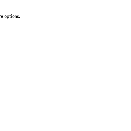
re options.