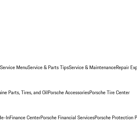
 Service Menu
Service & Parts Tips
Service & Maintenance
Repair Exp
ine Parts, Tires, and Oil
Porsche Accessories
Porsche Tire Center
de-In
Finance Center
Porsche Financial Services
Porsche Protection 