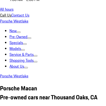
All hours
Call Us
Contact Us
Porsche Westlake
New
Pre-Owned
Specials
Models
Service & Parts
Shopping Tools
About Us
Porsche Westlake
Porsche Macan
Pre-owned cars near Thousand Oaks, CA