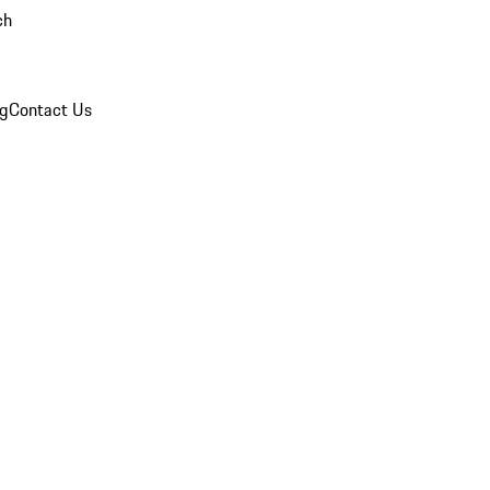
ch
og
Contact Us