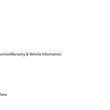
ertise
Warranty & Vehicle Information
Plans