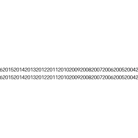
6
2015
2014
2013
2012
2011
2010
2009
2008
2007
2006
2005
2004
6
2015
2014
2013
2012
2011
2010
2009
2008
2007
2006
2005
2004