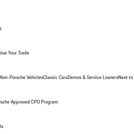
s
alue Your Trade
Non-Porsche Vehicles
Classic Cars
Demos & Service Loaners
Next t
rsche Approved CPO Program
ls