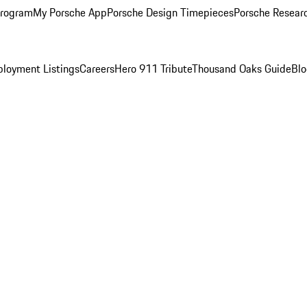
Program
My Porsche App
Porsche Design Timepieces
Porsche Resear
loyment Listings
Careers
Hero 911 Tribute
Thousand Oaks Guide
Bl