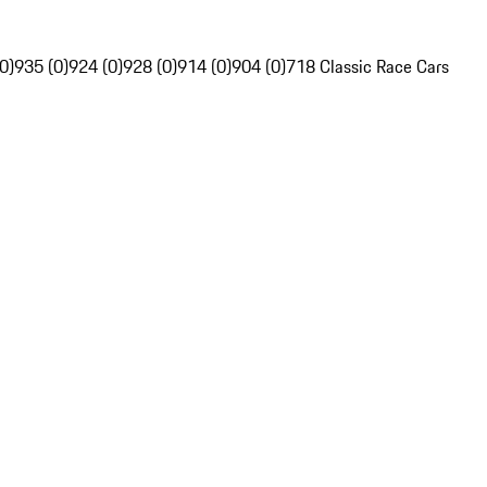
0)
935 (0)
924 (0)
928 (0)
914 (0)
904 (0)
718 Classic Race Cars