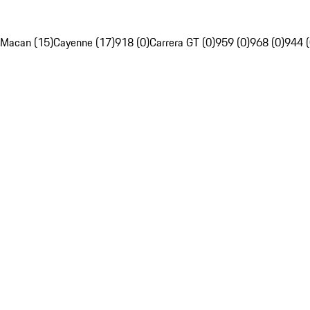
Macan (15)
Cayenne (17)
918 (0)
Carrera GT (0)
959 (0)
968 (0)
944 (