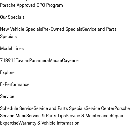
Porsche Approved CPO Program
Our Specials
New Vehicle Specials
Pre-Owned Specials
Service and Parts
Specials
Model Lines
718
911
Taycan
Panamera
Macan
Cayenne
Explore
E-Performance
Service
Schedule Service
Service and Parts Specials
Service Center
Porsche
Service Menu
Service & Parts Tips
Service & Maintenance
Repair
Expertise
Warranty & Vehicle Information