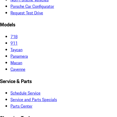
Porsche Car Configurator
Request Test Drive
Models
718
911
Taycan
Panamera
Macan
Cayenne
Service & Parts
Schedule Service
Service and Parts Specials
Parts Center