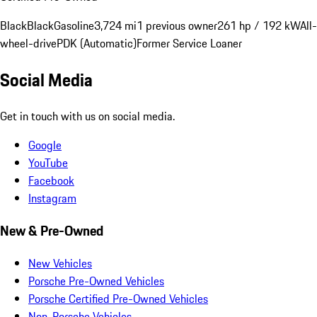
Black
Black
Gasoline
3,724 mi
1 previous owner
261 hp / 192 kW
All-
wheel-drive
PDK (Automatic)
Former Service Loaner
Social Media
Get in touch with us on social media.
Google
YouTube
Facebook
Instagram
New & Pre-Owned
New Vehicles
Porsche Pre-Owned Vehicles
Porsche Certified Pre-Owned Vehicles
Non-Porsche Vehicles