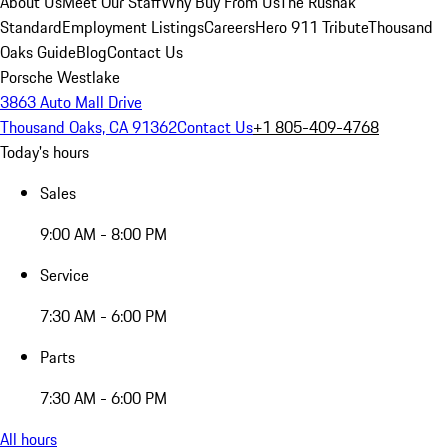
About Us
Meet Our Staff
Why Buy From Us
The Rusnak
Standard
Employment Listings
Careers
Hero 911 Tribute
Thousand
Oaks Guide
Blog
Contact Us
Porsche Westlake
3863 Auto Mall Drive
Thousand Oaks, CA 91362
Contact Us
+1 805-409-4768
Today's hours
Sales
9:00 AM - 8:00 PM
Service
7:30 AM - 6:00 PM
Parts
7:30 AM - 6:00 PM
All hours