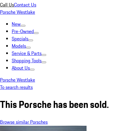
Call Us
Contact Us
Porsche Westlake
New
Pre-Owned
Specials
Models
Service & Parts
Shopping Tools
About Us
Porsche Westlake
To search results
This Porsche has been sold.
Browse similar Porsches