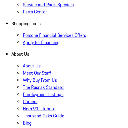
Service and Parts Specials
Parts Center
Shopping Tools
Porsche Financial Services Offers
Apply for Financing
About Us
About Us
Meet Our Staff
Why Buy From Us
The Rusnak Standard
Employment Listings
Careers
Hero 911 Tribute
Thousand Oaks Guide
Blog