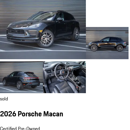
sold
2026 Porsche Macan
Certified Pre-Owned