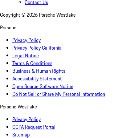
Contact Us
Copyright ©
2026
Porsche Westlake
Porsche
Privacy Policy
Privacy Policy California
Legal Notice
Terms & Conditions
Business & Human Rights
Accessibility Statement
Open Source Software Notice
Do Not Sell or Share My Personal Information
Porsche Westlake
Privacy Policy
CCPA Request Portal
Sitemap