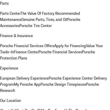
Parts
Parts Center
The Value Of Factory Recommended
Maintenance
Genuine Parts, Tires, and Oil
Porsche
Accessories
Porsche Tire Center
Finance & Insurance
Porsche Financial Services Offers
Apply for Financing
Value Your
Trade-In
Finance Center
Porsche Financial Services
Porsche
Protection Plans
Experience
European Delivery Experience
Porsche Experience Center Delivery
Program
My Porsche App
Porsche Design Timepieces
Porsche
Research
Our Location