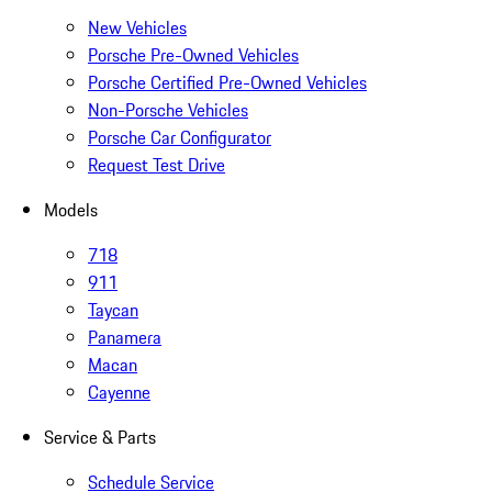
New Vehicles
Porsche Pre-Owned Vehicles
Porsche Certified Pre-Owned Vehicles
Non-Porsche Vehicles
Porsche Car Configurator
Request Test Drive
Models
718
911
Taycan
Panamera
Macan
Cayenne
Service & Parts
Schedule Service