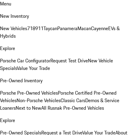
Menu
New Inventory
New Vehicles
718
911
Taycan
Panamera
Macan
Cayenne
EVs &
Hybrids
Explore
Porsche Car Configurator
Request Test Drive
New Vehicle
Specials
Value Your Trade
Pre-Owned Inventory
Porsche Pre-Owned Vehicles
Porsche Certified Pre-Owned
Vehicles
Non-Porsche Vehicles
Classic Cars
Demos & Service
Loaners
Next to New
All Rusnak Pre-Owned Vehicles
Explore
Pre-Owned Specials
Request a Test Drive
Value Your Trade
About