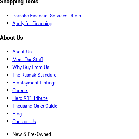
Shopping Tools
Porsche Financial Services Offers
Apply for Financing
About Us
About Us
Meet Our Staff
Why Buy From Us
The Rusnak Standard
Employment Listings
Careers
Hero 911 Tribute
Thousand Oaks Guide
Blog
Contact Us
New & Pre-Owned