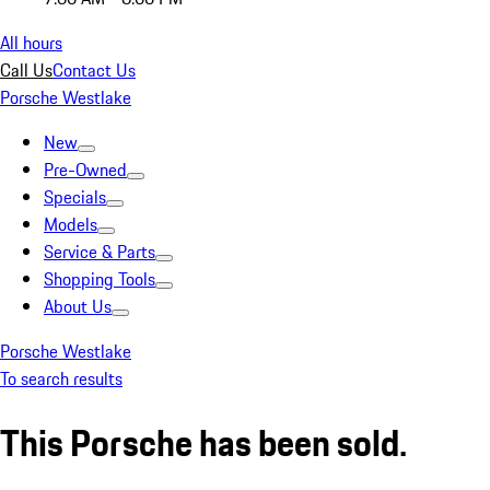
All hours
Call Us
Contact Us
Porsche Westlake
New
Pre-Owned
Specials
Models
Service & Parts
Shopping Tools
About Us
Porsche Westlake
To search results
This Porsche has been sold.