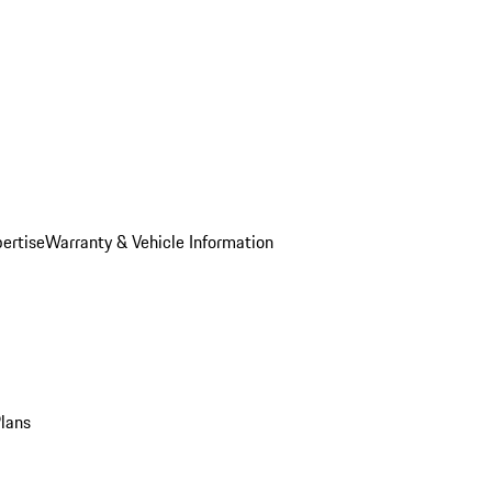
ertise
Warranty & Vehicle Information
Plans