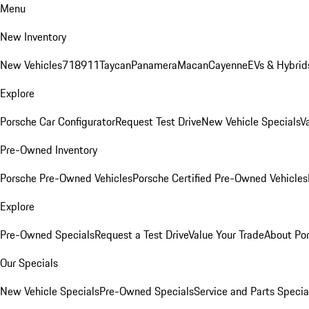
Menu
New Inventory
New Vehicles
718
911
Taycan
Panamera
Macan
Cayenne
EVs & Hybrid
Explore
Porsche Car Configurator
Request Test Drive
New Vehicle Specials
V
Pre-Owned Inventory
Porsche Pre-Owned Vehicles
Porsche Certified Pre-Owned Vehicles
Explore
Pre-Owned Specials
Request a Test Drive
Value Your Trade
About Po
Our Specials
New Vehicle Specials
Pre-Owned Specials
Service and Parts Specia