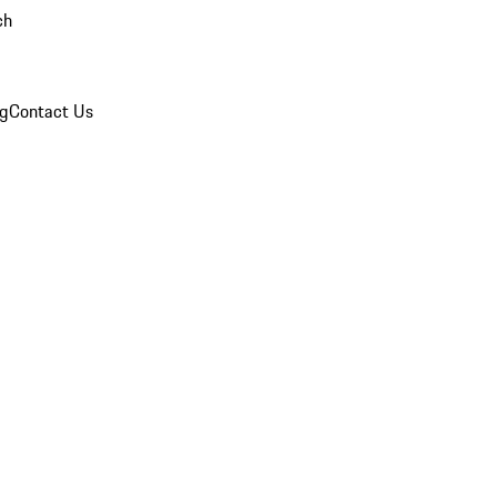
ch
og
Contact Us