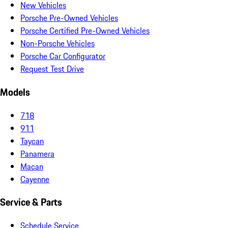
New Vehicles
Porsche Pre-Owned Vehicles
Porsche Certified Pre-Owned Vehicles
Non-Porsche Vehicles
Porsche Car Configurator
Request Test Drive
Models
718
911
Taycan
Panamera
Macan
Cayenne
Service & Parts
Schedule Service