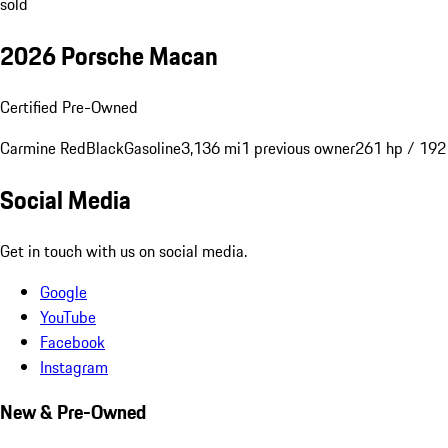
sold
2026 Porsche Macan
Certified Pre-Owned
Carmine Red
Black
Gasoline
3,136 mi
1 previous owner
261 hp / 19
Social Media
Get in touch with us on social media.
Google
YouTube
Facebook
Instagram
New & Pre-Owned