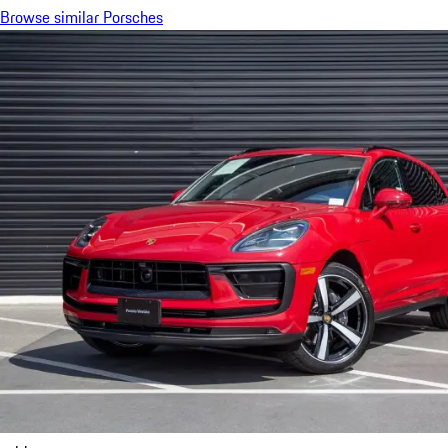
Browse similar Porsches