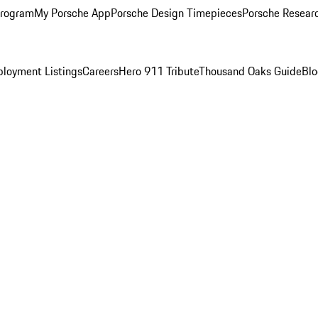
Program
My Porsche App
Porsche Design Timepieces
Porsche Resear
loyment Listings
Careers
Hero 911 Tribute
Thousand Oaks Guide
Bl