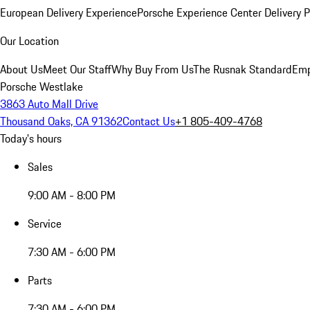
European Delivery Experience
Porsche Experience Center Delivery 
Our Location
About Us
Meet Our Staff
Why Buy From Us
The Rusnak Standard
Emp
Porsche Westlake
3863 Auto Mall Drive
Thousand Oaks, CA 91362
Contact Us
+1 805-409-4768
Today's hours
Sales
9:00 AM - 8:00 PM
Service
7:30 AM - 6:00 PM
Parts
7:30 AM - 6:00 PM