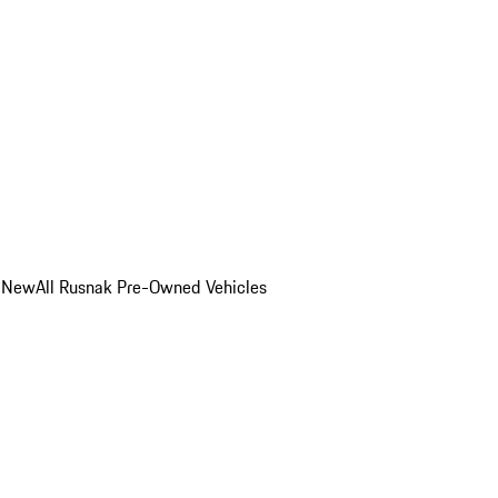
o New
All Rusnak Pre-Owned Vehicles