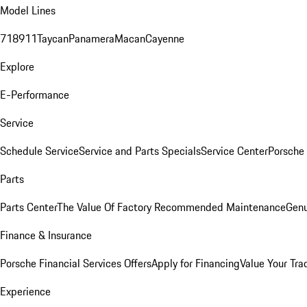
Model Lines
718
911
Taycan
Panamera
Macan
Cayenne
Explore
E-Performance
Service
Schedule Service
Service and Parts Specials
Service Center
Porsche
Parts
Parts Center
The Value Of Factory Recommended Maintenance
Genu
Finance & Insurance
Porsche Financial Services Offers
Apply for Financing
Value Your Tra
Experience