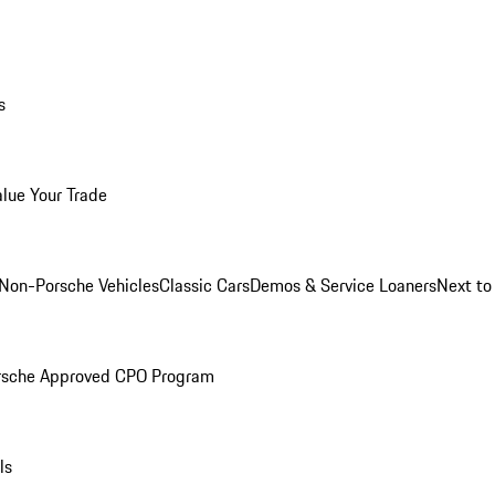
s
alue Your Trade
Non-Porsche Vehicles
Classic Cars
Demos & Service Loaners
Next t
rsche Approved CPO Program
ls