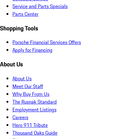
Service and Parts Specials
Parts Center
Shopping Tools
Porsche Financial Services Offers
Apply for Financing
About Us
About Us
Meet Our Staff
Why Buy From Us
The Rusnak Standard
Employment Listings
Careers
Hero 911 Tribute
Thousand Oaks Guide