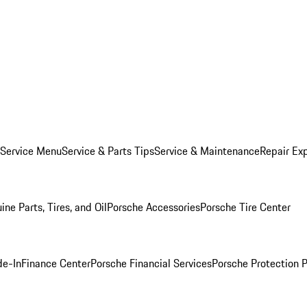
 Service Menu
Service & Parts Tips
Service & Maintenance
Repair Exp
ine Parts, Tires, and Oil
Porsche Accessories
Porsche Tire Center
de-In
Finance Center
Porsche Financial Services
Porsche Protection 