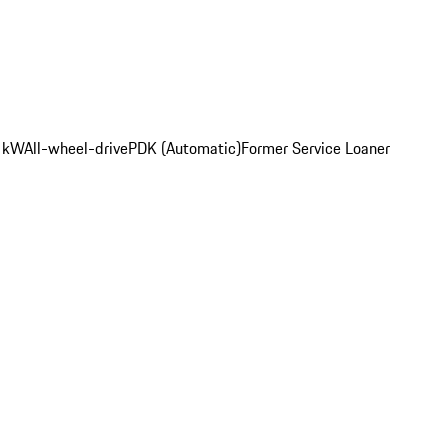
2 kW
All-wheel-drive
PDK (Automatic)
Former Service Loaner