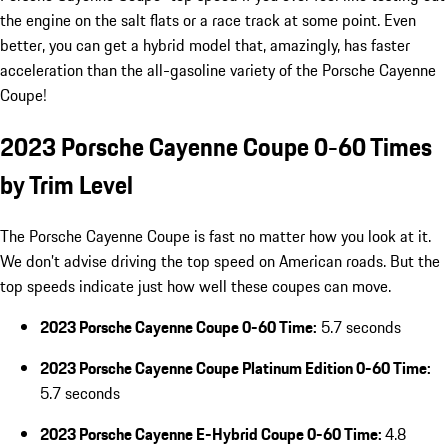
the engine on the salt flats or a race track at some point. Even
better, you can get a hybrid model that, amazingly, has faster
acceleration than the all-gasoline variety of the Porsche Cayenne
Coupe!
2023 Porsche Cayenne Coupe 0-60 Times
by Trim Level
The Porsche Cayenne Coupe is fast no matter how you look at it.
We don’t advise driving the top speed on American roads. But the
top speeds indicate just how well these coupes can move.
2023 Porsche Cayenne Coupe 0-60 Time:
5.7 seconds
2023 Porsche Cayenne Coupe Platinum Edition 0-60 Time:
5.7 seconds
2023 Porsche Cayenne E-Hybrid Coupe 0-60 Time:
4.8