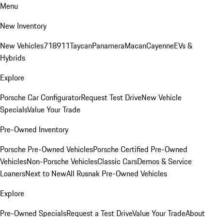
Menu
New Inventory
New Vehicles
718
911
Taycan
Panamera
Macan
Cayenne
EVs &
Hybrids
Explore
Porsche Car Configurator
Request Test Drive
New Vehicle
Specials
Value Your Trade
Pre-Owned Inventory
Porsche Pre-Owned Vehicles
Porsche Certified Pre-Owned
Vehicles
Non-Porsche Vehicles
Classic Cars
Demos & Service
Loaners
Next to New
All Rusnak Pre-Owned Vehicles
Explore
Pre-Owned Specials
Request a Test Drive
Value Your Trade
About