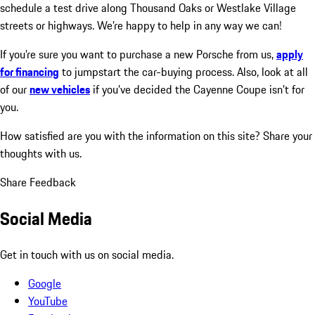
schedule a test drive along Thousand Oaks or Westlake Village
streets or highways. We’re happy to help in any way we can!
If you’re sure you want to purchase a new Porsche from us,
apply
for financing
to jumpstart the car-buying process. Also, look at all
of our
new vehicles
if you’ve decided the Cayenne Coupe isn’t for
you.
How satisfied are you with the information on this site?
Share your
thoughts with us.
Share Feedback
Social Media
Get in touch with us on social media.
Google
YouTube