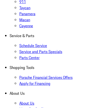
911
Taycan
Panamera
Macan
Cayenne
Service & Parts
Schedule Service
Service and Parts Specials
Parts Center
Shopping Tools
Porsche Financial Services Offers
Apply for Financing
About Us
About Us