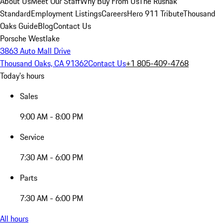
About Us
Meet Our Staff
Why Buy From Us
The Rusnak
Standard
Employment Listings
Careers
Hero 911 Tribute
Thousand
Oaks Guide
Blog
Contact Us
Porsche Westlake
3863 Auto Mall Drive
Thousand Oaks, CA 91362
Contact Us
+1 805-409-4768
Today's hours
Sales
9:00 AM - 8:00 PM
Service
7:30 AM - 6:00 PM
Parts
7:30 AM - 6:00 PM
All hours