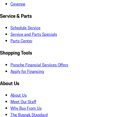
Cayenne
Service & Parts
Schedule Service
Service and Parts Specials
Parts Center
Shopping Tools
Porsche Financial Services Offers
Apply for Financing
About Us
About Us
Meet Our Staff
Why Buy From Us
The Rusnak Standard