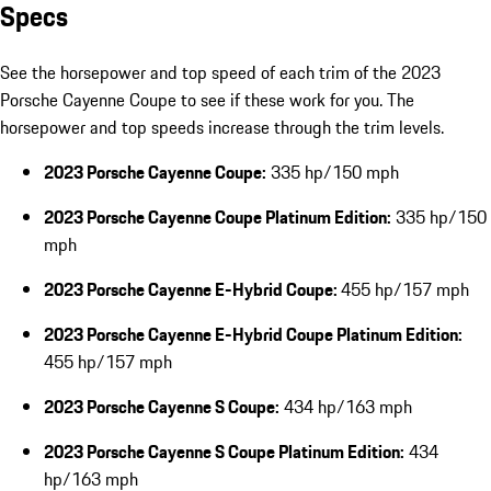
Specs
See the horsepower and top speed of each trim of the 2023
Porsche Cayenne Coupe to see if these work for you. The
horsepower and top speeds increase through the trim levels.
2023 Porsche Cayenne Coupe:
335 hp/150 mph
2023 Porsche Cayenne Coupe Platinum Edition:
335 hp/150
mph
2023 Porsche Cayenne E-Hybrid Coupe:
455 hp/157 mph
2023 Porsche Cayenne E-Hybrid Coupe Platinum Edition:
455 hp/157 mph
2023 Porsche Cayenne S Coupe:
434 hp/163 mph
2023 Porsche Cayenne S Coupe Platinum Edition:
434
hp/163 mph