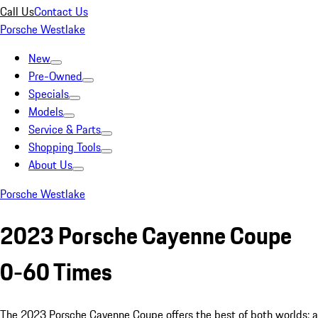
Call Us
Contact Us
Porsche Westlake
New
Pre-Owned
Specials
Models
Service & Parts
Shopping Tools
About Us
Porsche Westlake
2023 Porsche Cayenne Coupe
0-60 Times
The 2023 Porsche Cayenne Coupe offers the best of both worlds: a