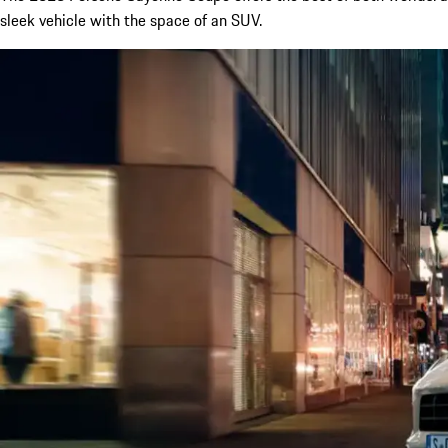
sleek vehicle with the space of an SUV.