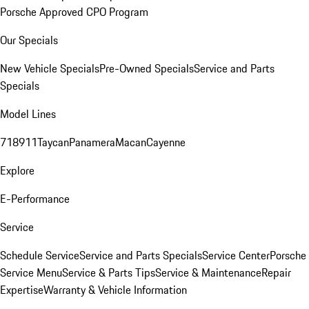
Porsche Approved CPO Program
Our Specials
New Vehicle Specials
Pre-Owned Specials
Service and Parts
Specials
Model Lines
718
911
Taycan
Panamera
Macan
Cayenne
Explore
E-Performance
Service
Schedule Service
Service and Parts Specials
Service Center
Porsche
Service Menu
Service & Parts Tips
Service & Maintenance
Repair
Expertise
Warranty & Vehicle Information