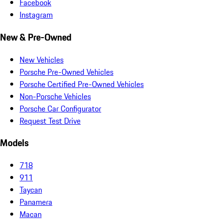
Facebook
Instagram
New & Pre-Owned
New Vehicles
Porsche Pre-Owned Vehicles
Porsche Certified Pre-Owned Vehicles
Non-Porsche Vehicles
Porsche Car Configurator
Request Test Drive
Models
718
911
Taycan
Panamera
Macan