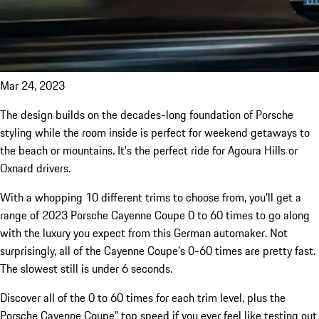
Mar 24, 2023
The design builds on the decades-long foundation of Porsche
styling while the room inside is perfect for weekend getaways to
the beach or mountains. It’s the perfect ride for Agoura Hills or
Oxnard drivers.
With a whopping 10 different trims to choose from, you’ll get a
range of 2023 Porsche Cayenne Coupe 0 to 60 times to go along
with the luxury you expect from this German automaker. Not
surprisingly, all of the Cayenne Coupe’s 0-60 times are pretty fast.
The slowest still is under 6 seconds.
Discover all of the 0 to 60 times for each trim level, plus the
Porsche Cayenne Coupe” top speed if you ever feel like testing out