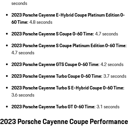
seconds
2023 Porsche Cayenne E-Hybrid Coupe Platinum Edition 0-
60 Time:
4.8 seconds
2023 Porsche Cayenne S Coupe 0-60 Time:
4.7 seconds
2023 Porsche Cayenne S Coupe Platinum Edition 0-60 Time:
4.7 seconds
2023 Porsche Cayenne GTS Coupe 0-60 Time:
4.2 seconds
2023 Porsche Cayenne Turbo Coupe 0-60 Time:
3.7 seconds
2023 Porsche Cayenne Turbo S E-Hybrid Coupe 0-60 Time:
3.6 seconds
2023 Porsche Cayenne Turbo GT 0-60 Time:
3.1 seconds
2023 Porsche Cayenne Coupe Performance