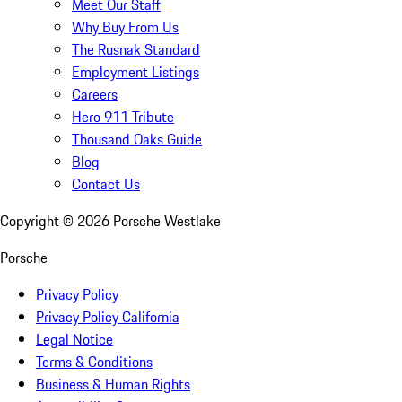
Meet Our Staff
Why Buy From Us
The Rusnak Standard
Employment Listings
Careers
Hero 911 Tribute
Thousand Oaks Guide
Blog
Contact Us
Copyright ©
2026
Porsche Westlake
Porsche
Privacy Policy
Privacy Policy California
Legal Notice
Terms & Conditions
Business & Human Rights