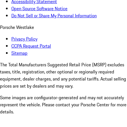
Accessibility Statement
Open Source Software Notice
Do Not Sell or Share My Personal Information
Porsche Westlake
Privacy Policy
CCPA Request Portal
Sitemap
The Total Manufacturers Suggested Retail Price (MSRP) excludes
taxes, title, registration, other optional or regionally required
equipment, dealer charges, and any potential tariffs. Actual selling
prices are set by dealers and may vary.
Some images are configurator-generated and may not accurately
represent the vehicle. Please contact your Porsche Center for more
details.