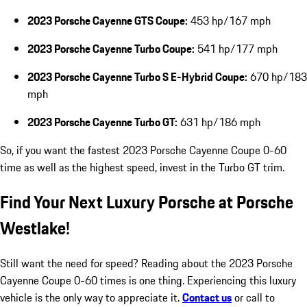
2023 Porsche Cayenne GTS Coupe:
453 hp/167 mph
2023 Porsche Cayenne Turbo Coupe:
541 hp/177 mph
2023 Porsche Cayenne Turbo S E-Hybrid Coupe:
670 hp/183
mph
2023 Porsche Cayenne Turbo GT:
631 hp/186 mph
So, if you want the fastest 2023 Porsche Cayenne Coupe 0-60
time as well as the highest speed, invest in the Turbo GT trim.
Find Your Next Luxury Porsche at Porsche
Westlake!
Still want the need for speed? Reading about the 2023 Porsche
Cayenne Coupe 0-60 times is one thing. Experiencing this luxury
vehicle is the only way to appreciate it.
Contact us
or call to