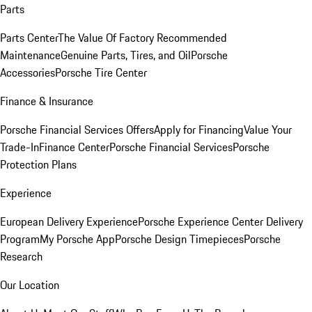
Parts
Parts Center
The Value Of Factory Recommended
Maintenance
Genuine Parts, Tires, and Oil
Porsche
Accessories
Porsche Tire Center
Finance & Insurance
Porsche Financial Services Offers
Apply for Financing
Value Your
Trade-In
Finance Center
Porsche Financial Services
Porsche
Protection Plans
Experience
European Delivery Experience
Porsche Experience Center Delivery
Program
My Porsche App
Porsche Design Timepieces
Porsche
Research
Our Location