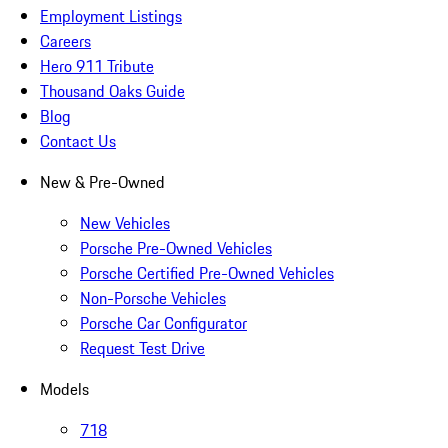
Employment Listings
Careers
Hero 911 Tribute
Thousand Oaks Guide
Blog
Contact Us
New & Pre-Owned
New Vehicles
Porsche Pre-Owned Vehicles
Porsche Certified Pre-Owned Vehicles
Non-Porsche Vehicles
Porsche Car Configurator
Request Test Drive
Models
718