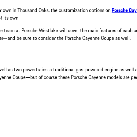
your own in Thousand Oaks, the customization options on
Porsche Ca
f its own.
e team at Porsche Westlake will cover the main features of each con
ter—and be sure to consider the Porsche Cayenne Coupe as well.
ll as two powertrains: a traditional gas-powered engine as well as
 Cayenne Coupe—but of course these Porsche Cayenne models are per