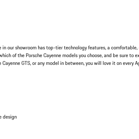
 in our showroom has top-tier technology features, a comfortable, 
which of the Porsche Cayenne models you choose, and be sure to ex
ayenne GTS, or any model in between, you will love it on every Ago
e design