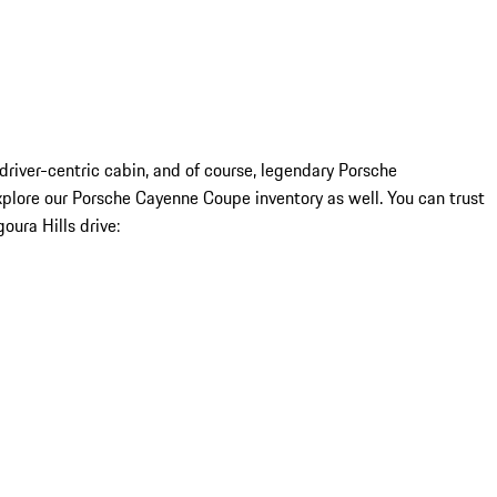
driver-centric cabin, and of course, legendary Porsche
plore our Porsche Cayenne Coupe inventory as well. You can trust
ura Hills drive: