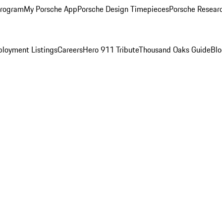
Program
My Porsche App
Porsche Design Timepieces
Porsche Resear
loyment Listings
Careers
Hero 911 Tribute
Thousand Oaks Guide
Bl