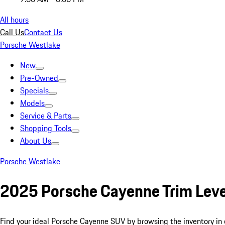
All hours
Call Us
Contact Us
Porsche Westlake
New
Pre-Owned
Specials
Models
Service & Parts
Shopping Tools
About Us
Porsche Westlake
2025 Porsche Cayenne Trim Leve
Find your ideal Porsche Cayenne SUV by browsing the inventory in