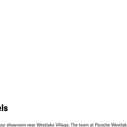
ls
 our showroom near Westlake Village. The team at Porsche Westlake