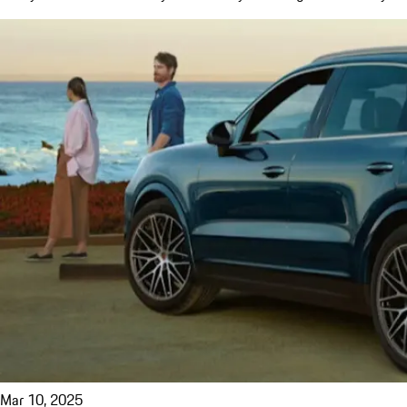
Mar 10, 2025