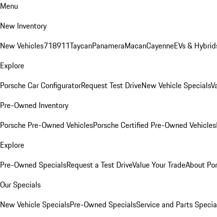
Menu
New Inventory
New Vehicles
718
911
Taycan
Panamera
Macan
Cayenne
EVs & Hybrid
Explore
Porsche Car Configurator
Request Test Drive
New Vehicle Specials
V
Pre-Owned Inventory
Porsche Pre-Owned Vehicles
Porsche Certified Pre-Owned Vehicles
Explore
Pre-Owned Specials
Request a Test Drive
Value Your Trade
About Po
Our Specials
New Vehicle Specials
Pre-Owned Specials
Service and Parts Specia