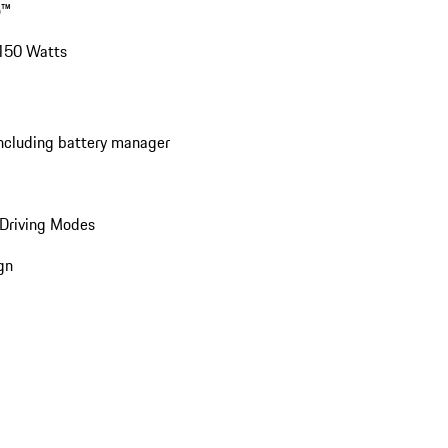
o™
 150 Watts
including battery manager
Driving Modes
gn