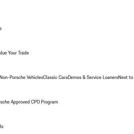
s
alue Your Trade
Non-Porsche Vehicles
Classic Cars
Demos & Service Loaners
Next t
rsche Approved CPO Program
ls