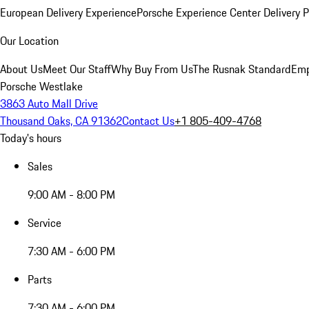
European Delivery Experience
Porsche Experience Center Delivery 
Our Location
About Us
Meet Our Staff
Why Buy From Us
The Rusnak Standard
Emp
Porsche Westlake
3863 Auto Mall Drive
Thousand Oaks, CA 91362
Contact Us
+1 805-409-4768
Today's hours
Sales
9:00 AM - 8:00 PM
Service
7:30 AM - 6:00 PM
Parts
7:30 AM - 6:00 PM