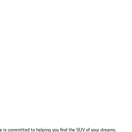
 is committed to helping you find the SUV of your dreams.