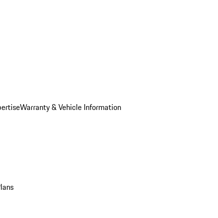
ertise
Warranty & Vehicle Information
Plans