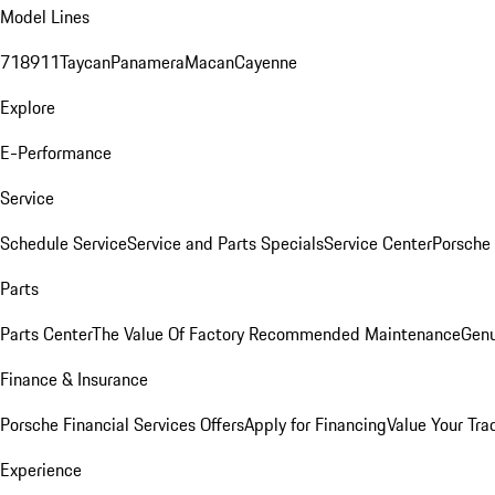
Model Lines
718
911
Taycan
Panamera
Macan
Cayenne
Explore
E-Performance
Service
Schedule Service
Service and Parts Specials
Service Center
Porsche
Parts
Parts Center
The Value Of Factory Recommended Maintenance
Genu
Finance & Insurance
Porsche Financial Services Offers
Apply for Financing
Value Your Tra
Experience