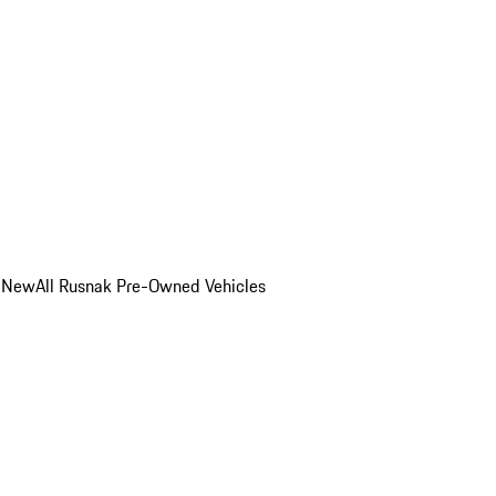
o New
All Rusnak Pre-Owned Vehicles