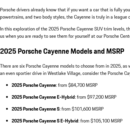
Porsche drivers already know that if you want a car that is fully 
powertrains, and two body styles, the Cayenne is truly in a league o
In this exploration of the 2025 Porsche Cayenne SUV trim levels, th
us when you are ready to see them for yourself at our Porsche Cen
2025 Porsche Cayenne Models and MSRP
There are six Porsche Cayenne models to choose from in 2025, as we
an even sportier drive in Westlake Village, consider the Porsche
2025 Porsche Cayenne
: from $84,700 MSRP
2025 Porsche Cayenne E-Hybrid
: from $97,200 MSRP
2025 Porsche Cayenne S
: from $101,600 MSRP
2025 Porsche Cayenne S E-Hybrid
: from $105,100 MSRP