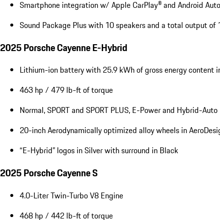
Smartphone integration w/ Apple CarPlay® and Android Aut
Sound Package Plus with 10 speakers and a total output of
2025 Porsche Cayenne E-Hybrid
Lithium-ion battery with 25.9 kWh of gross energy content 
463 hp / 479 lb-ft of torque
Normal, SPORT and SPORT PLUS, E-Power and Hybrid-Auto 
20-inch Aerodynamically optimized alloy wheels in AeroDesi
“E-Hybrid” logos in Silver with surround in Black
2025 Porsche Cayenne S
4.0-Liter Twin-Turbo V8 Engine
468 hp / 442 lb-ft of torque