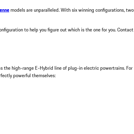
yenne
models are unparalleled. With six winning configurations, two
figuration to help you figure out which is the one for you. Contact
 the high-range E-Hybrid line of plug-in electric powertrains. For
fectly powerful themselves: