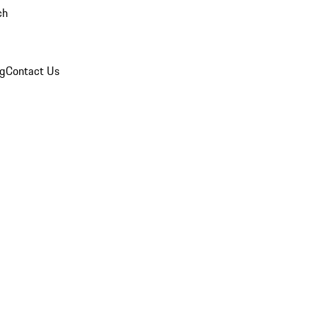
ch
og
Contact Us