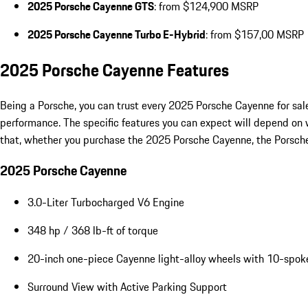
2025 Porsche Cayenne GTS
: from $124,900 MSRP
2025 Porsche Cayenne Turbo E-Hybrid
: from $157,00 MSRP
2025 Porsche Cayenne Features
Being a Porsche, you can trust every 2025 Porsche Cayenne for sale
performance. The specific features you can expect will depend on 
that, whether you purchase the 2025 Porsche Cayenne, the Porsche C
2025 Porsche Cayenne
3.0-Liter Turbocharged V6 Engine
348 hp / 368 lb-ft of torque
20-inch one-piece Cayenne light-alloy wheels with 10-spok
Surround View with Active Parking Support