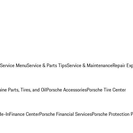
 Service Menu
Service & Parts Tips
Service & Maintenance
Repair Exp
ine Parts, Tires, and Oil
Porsche Accessories
Porsche Tire Center
de-In
Finance Center
Porsche Financial Services
Porsche Protection 