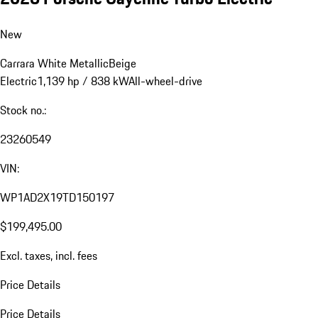
New
Carrara White Metallic
Beige
Electric
1,139 hp / 838 kW
All-wheel-drive
Stock no.:
23260549
VIN:
WP1AD2X19TD150197
$199,495.00
Excl. taxes, incl. fees
Price Details
Price Details