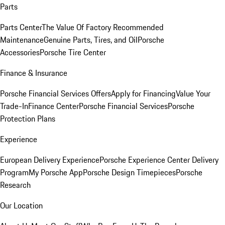
Parts
Parts Center
The Value Of Factory Recommended
Maintenance
Genuine Parts, Tires, and Oil
Porsche
Accessories
Porsche Tire Center
Finance & Insurance
Porsche Financial Services Offers
Apply for Financing
Value Your
Trade-In
Finance Center
Porsche Financial Services
Porsche
Protection Plans
Experience
European Delivery Experience
Porsche Experience Center Delivery
Program
My Porsche App
Porsche Design Timepieces
Porsche
Research
Our Location