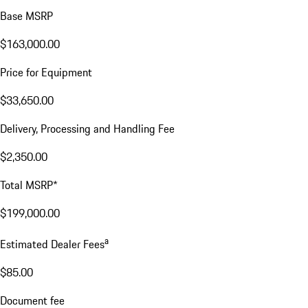
Base MSRP
$163,000.00
Price for Equipment
$33,650.00
Delivery, Processing and Handling Fee
$2,350.00
Total MSRP*
$199,000.00
a
Estimated Dealer Fees
$85.00
Document fee