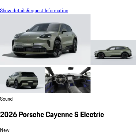
Show details
Request Information
Sound
2026 Porsche Cayenne S Electric
New