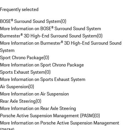
Frequently selected
BOSE® Surround Sound System
(
0
)
More Information on BOSE® Surround Sound System
Burmester® 3D High-End Surround Sound System
(
0
)
More Information on Burmester® 3D High-End Surround Sound
System
Sport Chrono Package
(
0
)
More Information on Sport Chrono Package
Sports Exhaust System
(
0
)
More Information on Sports Exhaust System
Air Suspension
(
0
)
More Information on Air Suspension
Rear Axle Steering
(
0
)
More Information on Rear Axle Steering
Porsche Active Suspension Management (PASM)
(
0
)
More Information on Porsche Active Suspension Management