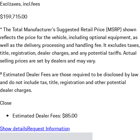
Excl.taxes, incl.fees
$159,715.00
* The Total Manufacturer's Suggested Retail Price (MSRP) shown
reflects the price for the vehicle, including optional equipment, as
well as the delivery, processing and handling fee. It excludes taxes,
title, registration, dealer charges, and any potential tariffs. Actual
selling prices are set by dealers and may vary.
a
Estimated Dealer Fees are those required to be disclosed by law
and do not include tax, title, registration and other potential
dealer charges.
Close
Estimated Dealer Fees: $85.00
Show details
Request Information