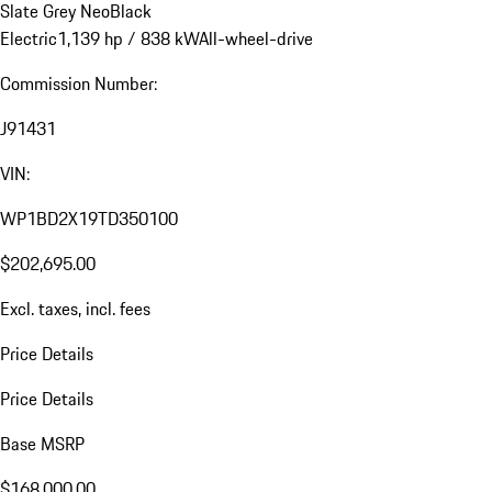
Slate Grey Neo
Black
Electric
1,139 hp / 838 kW
All-wheel-drive
Commission Number:
J91431
VIN:
WP1BD2X19TD350100
$202,695.00
Excl. taxes, incl. fees
Price Details
Price Details
Base MSRP
$168,000.00