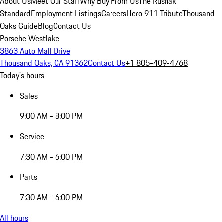
About Us
Meet Our Staff
Why Buy From Us
The Rusnak
Standard
Employment Listings
Careers
Hero 911 Tribute
Thousand
Oaks Guide
Blog
Contact Us
Porsche Westlake
3863 Auto Mall Drive
Thousand Oaks, CA 91362
Contact Us
+1 805-409-4768
Today's hours
Sales
9:00 AM - 8:00 PM
Service
7:30 AM - 6:00 PM
Parts
7:30 AM - 6:00 PM
All hours