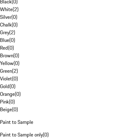
Black
(
0
)
White
(
2
)
Silver
(
0
)
Chalk
(
0
)
Grey
(
2
)
Blue
(
0
)
Red
(
0
)
Brown
(
0
)
Yellow
(
0
)
Green
(
2
)
Violet
(
0
)
Gold
(
0
)
Orange
(
0
)
Pink
(
0
)
Beige
(
0
)
Paint to Sample
Paint to Sample only
(
0
)