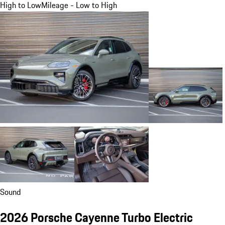
High to Low
Mileage - Low to High
Sound
2026 Porsche Cayenne Turbo Electric