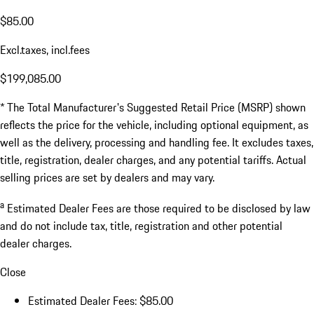
$85.00
Excl.taxes, incl.fees
$199,085.00
* The Total Manufacturer's Suggested Retail Price (MSRP) shown
reflects the price for the vehicle, including optional equipment, as
well as the delivery, processing and handling fee. It excludes taxes,
title, registration, dealer charges, and any potential tariffs. Actual
selling prices are set by dealers and may vary.
a
Estimated Dealer Fees are those required to be disclosed by law
and do not include tax, title, registration and other potential
dealer charges.
Close
Estimated Dealer Fees: $85.00