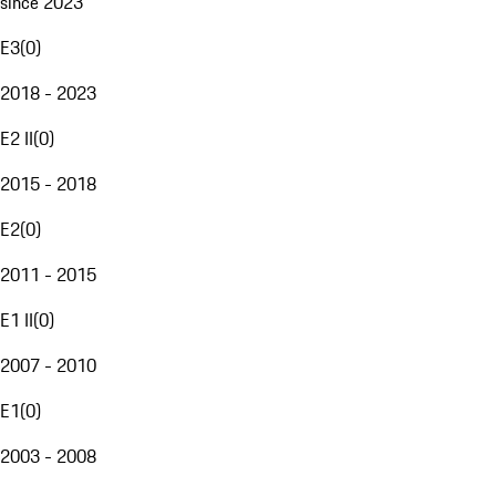
since 2023
E3
(
0
)
2018 - 2023
E2 II
(
0
)
2015 - 2018
E2
(
0
)
2011 - 2015
E1 II
(
0
)
2007 - 2010
E1
(
0
)
2003 - 2008