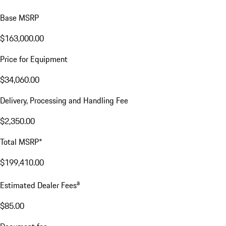
Base MSRP
$163,000.00
Price for Equipment
$34,060.00
Delivery, Processing and Handling Fee
$2,350.00
Total MSRP*
$199,410.00
a
Estimated Dealer Fees
$85.00