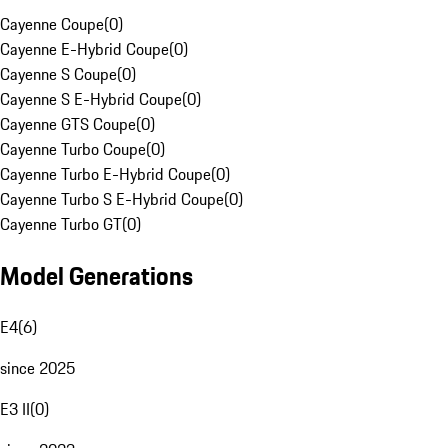
Cayenne Coupe
(
0
)
Cayenne E-Hybrid Coupe
(
0
)
Cayenne S Coupe
(
0
)
Cayenne S E-Hybrid Coupe
(
0
)
Cayenne GTS Coupe
(
0
)
Cayenne Turbo Coupe
(
0
)
Cayenne Turbo E-Hybrid Coupe
(
0
)
Cayenne Turbo S E-Hybrid Coupe
(
0
)
Cayenne Turbo GT
(
0
)
Model Generations
E4
(
6
)
since 2025
E3 II
(
0
)