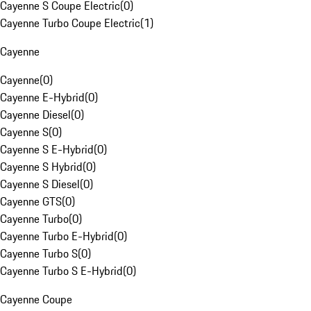
Cayenne S Coupe Electric
(
0
)
Cayenne Turbo Coupe Electric
(
1
)
Cayenne
Cayenne
(
0
)
Cayenne E-Hybrid
(
0
)
Cayenne Diesel
(
0
)
Cayenne S
(
0
)
Cayenne S E-Hybrid
(
0
)
Cayenne S Hybrid
(
0
)
Cayenne S Diesel
(
0
)
Cayenne GTS
(
0
)
Cayenne Turbo
(
0
)
Cayenne Turbo E-Hybrid
(
0
)
Cayenne Turbo S
(
0
)
Cayenne Turbo S E-Hybrid
(
0
)
Cayenne Coupe