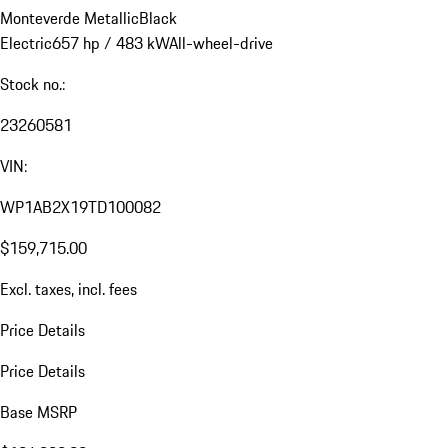
Monteverde Metallic
Black
Electric
657 hp / 483 kW
All-wheel-drive
Stock no.:
23260581
VIN:
WP1AB2X19TD100082
$159,715.00
Excl. taxes, incl. fees
Price Details
Price Details
Base MSRP