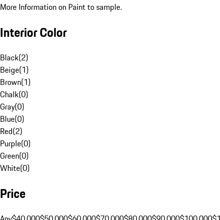
More Information on Paint to sample.
Interior Color
Black
(
2
)
Beige
(
1
)
Brown
(
1
)
Chalk
(
0
)
Gray
(
0
)
Blue
(
0
)
Red
(
2
)
Purple
(
0
)
Green
(
0
)
White
(
0
)
Price
Any
$40,000
$50,000
$60,000
$70,000
$80,000
$90,000
$100,000
$