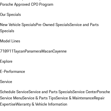
Porsche Approved CPO Program
Our Specials
New Vehicle Specials
Pre-Owned Specials
Service and Parts
Specials
Model Lines
718
911
Taycan
Panamera
Macan
Cayenne
Explore
E-Performance
Service
Schedule Service
Service and Parts Specials
Service Center
Porsche
Service Menu
Service & Parts Tips
Service & Maintenance
Repair
Expertise
Warranty & Vehicle Information