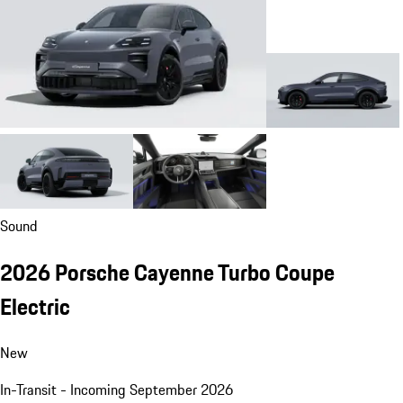
Sound
2026 Porsche Cayenne Turbo Coupe
Electric
New
In-Transit - Incoming September 2026