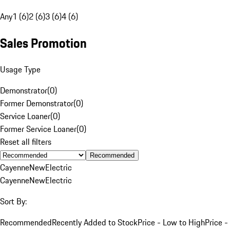
Any
1 (6)
2 (6)
3 (6)
4 (6)
Sales Promotion
Usage Type
Demonstrator
(
0
)
Former Demonstrator
(
0
)
Service Loaner
(
0
)
Former Service Loaner
(
0
)
Reset all filters
Recommended
Cayenne
New
Electric
Cayenne
New
Electric
Sort By:
Recommended
Recently Added to Stock
Price - Low to High
Price -