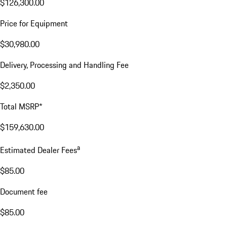
$126,300.00
Price for Equipment
$30,980.00
Delivery, Processing and Handling Fee
$2,350.00
Total MSRP*
$159,630.00
a
Estimated Dealer Fees
$85.00
Document fee
$85.00