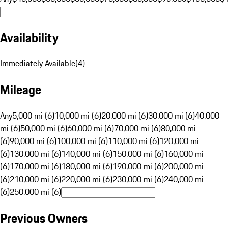
Availability
Immediately Available
(
4
)
Mileage
Any
5,000 mi (6)
10,000 mi (6)
20,000 mi (6)
30,000 mi (6)
40,000
mi (6)
50,000 mi (6)
60,000 mi (6)
70,000 mi (6)
80,000 mi
(6)
90,000 mi (6)
100,000 mi (6)
110,000 mi (6)
120,000 mi
(6)
130,000 mi (6)
140,000 mi (6)
150,000 mi (6)
160,000 mi
(6)
170,000 mi (6)
180,000 mi (6)
190,000 mi (6)
200,000 mi
(6)
210,000 mi (6)
220,000 mi (6)
230,000 mi (6)
240,000 mi
(6)
250,000 mi (6)
Previous Owners