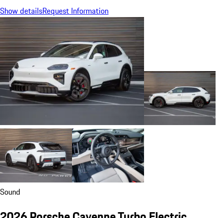
Show details
Request Information
Sound
2026 Porsche Cayenne Turbo Electric