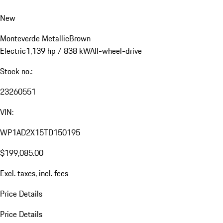
New
Monteverde Metallic
Brown
Electric
1,139 hp / 838 kW
All-wheel-drive
Stock no.:
23260551
VIN:
WP1AD2X15TD150195
$199,085.00
Excl. taxes, incl. fees
Price Details
Price Details