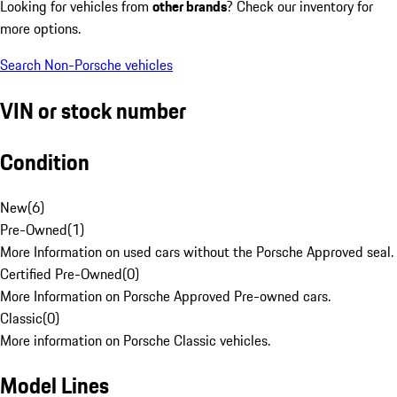
Looking for vehicles from
other brands
? Check our inventory for
more options.
Search Non-Porsche vehicles
VIN or stock number
Condition
New
(
6
)
Pre-Owned
(
1
)
More Information on used cars without the Porsche Approved seal.
Certified Pre-Owned
(
0
)
More Information on Porsche Approved Pre-owned cars.
Classic
(
0
)
More information on Porsche Classic vehicles.
Model Lines