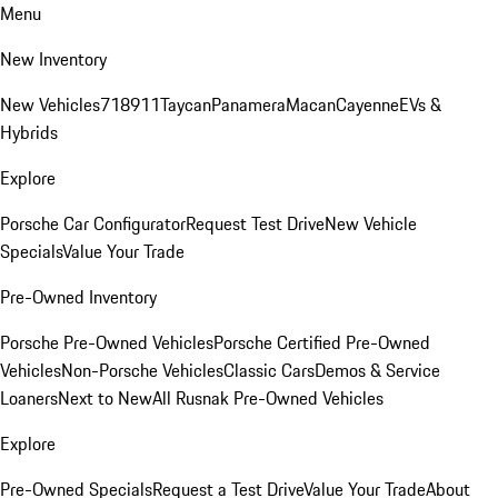
Menu
New Inventory
New Vehicles
718
911
Taycan
Panamera
Macan
Cayenne
EVs &
Hybrids
Explore
Porsche Car Configurator
Request Test Drive
New Vehicle
Specials
Value Your Trade
Pre-Owned Inventory
Porsche Pre-Owned Vehicles
Porsche Certified Pre-Owned
Vehicles
Non-Porsche Vehicles
Classic Cars
Demos & Service
Loaners
Next to New
All Rusnak Pre-Owned Vehicles
Explore
Pre-Owned Specials
Request a Test Drive
Value Your Trade
About