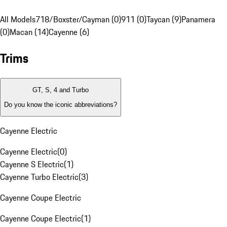
All Models
718/Boxster/Cayman (0)
911 (0)
Taycan (9)
Panamera
(0)
Macan (14)
Cayenne (6)
Trims
GT, S, 4 and Turbo
Do you know the iconic abbreviations?
Cayenne Electric
Cayenne Electric
(
0
)
Cayenne S Electric
(
1
)
Cayenne Turbo Electric
(
3
)
Cayenne Coupe Electric
Cayenne Coupe Electric
(
1
)