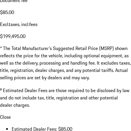
Document fee
$85.00
Excl.taxes, incl.fees
$199,495.00
* The Total Manufacturer's Suggested Retail Price (MSRP) shown
reflects the price for the vehicle, including optional equipment, as
well as the delivery, processing and handling fee. It excludes taxes,
title, registration, dealer charges, and any potential tariffs. Actual
selling prices are set by dealers and may vary.
a
Estimated Dealer Fees are those required to be disclosed by law
and do not include tax, title, registration and other potential
dealer charges.
Close
Estimated Dealer Fees: $85.00