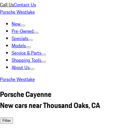
Call Us
Contact Us
Porsche Westlake
New
Pre-Owned
Specials
Models
Service & Parts
Shopping Tools
About Us
Porsche Westlake
Porsche Cayenne
New cars near Thousand Oaks, CA
Filter