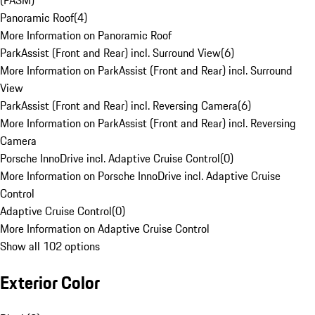
(PASM)
Panoramic Roof
(
4
)
More Information on Panoramic Roof
ParkAssist (Front and Rear) incl. Surround View
(
6
)
More Information on ParkAssist (Front and Rear) incl. Surround
View
ParkAssist (Front and Rear) incl. Reversing Camera
(
6
)
More Information on ParkAssist (Front and Rear) incl. Reversing
Camera
Porsche InnoDrive incl. Adaptive Cruise Control
(
0
)
More Information on Porsche InnoDrive incl. Adaptive Cruise
Control
Adaptive Cruise Control
(
0
)
More Information on Adaptive Cruise Control
Show all 102 options
Exterior Color