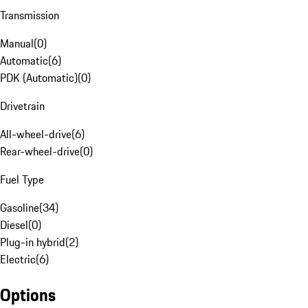
Transmission
Manual
(
0
)
Automatic
(
6
)
PDK (Automatic)
(
0
)
Drivetrain
All-wheel-drive
(
6
)
Rear-wheel-drive
(
0
)
Fuel Type
Gasoline
(
34
)
Diesel
(
0
)
Plug-in hybrid
(
2
)
Electric
(
6
)
Options