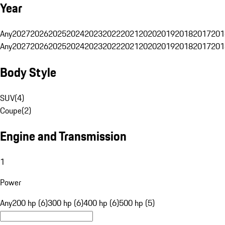
Year
Any
2027
2026
2025
2024
2023
2022
2021
2020
2019
2018
2017
201
Any
2027
2026
2025
2024
2023
2022
2021
2020
2019
2018
2017
201
Body Style
SUV
(
4
)
Coupe
(
2
)
Engine and Transmission
1
Power
Any
200 hp (6)
300 hp (6)
400 hp (6)
500 hp (5)